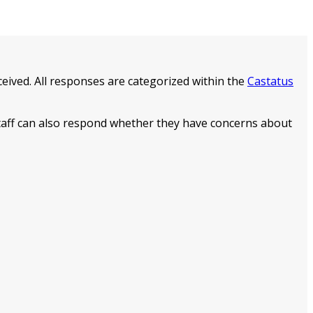
eived. All responses are categorized within the
Castatus
staff can also respond whether they have concerns about