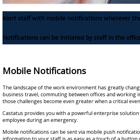
Alert staff with mobile notifications wherever th
Notifications can be initiated by staff in the offic
Mobile Notifications
The landscape of the work environment has greatly change
business travel, commuting between offices and working i
those challenges become even greater when a critical even
Castatus provides you with a powerful enterprise solution
employee during an emergency.
Mobile notifications can be sent via mobile push notification
information to your staff is as easy as a touch of a button 