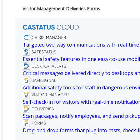
Visitor Management
Deliveries
Forms
Targeted two-way communications with real-time
Essential safety features in one easy-to-use mobil
Critical messages delivered directly to desktops a
Additional safety tools for staff in dangerous env
Self-check-in for visitors with real-time notificatio
Scan packages, notify employees, and send picku
Drag-and-drop forms that plug into casts, check-i