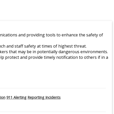
ications and providing tools to enhance the safety of
 and staff safety at times of highest threat.
orkers that may be in potentially dangerous environments.
lp protect and provide timely notification to others if in a
tion
911 Alerting
Reporting Incidents