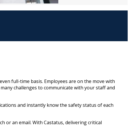
ven full-time basis. Employees are on the move with
s many challenges to communicate with your staff and
cations and instantly know the safety status of each
h or an email. With Castatus, delivering critical