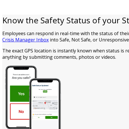
Know the Safety Status of your St
Employees can respond in real-time with the status of thei
Crisis Manager Inbox
into Safe, Not Safe, or Unresponsive 
The exact GPS location is instantly known when status is 
anything by submitting comments, photos or videos.