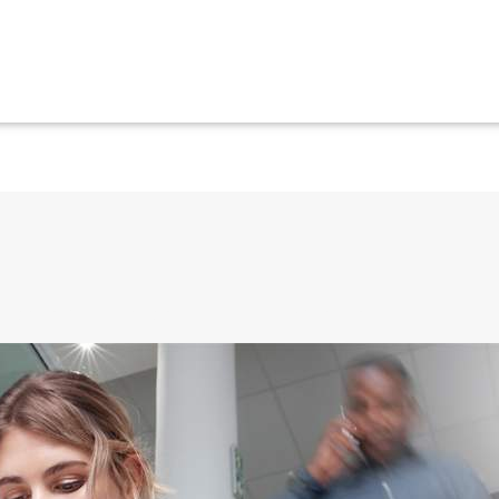
ils and phone calls directly to their mobile device.