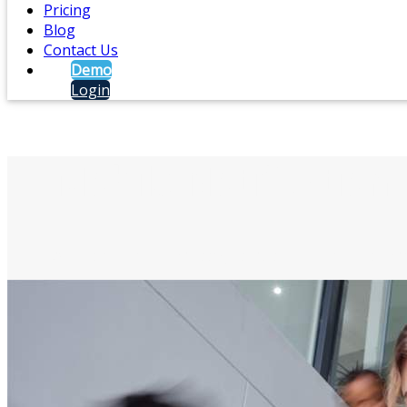
Pricing
Blog
Contact Us
Demo
Login
Mobile Notification
Alert staff via text messages, push notifications, ema