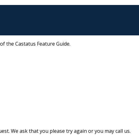
 of the Castatus Feature Guide.
st. We ask that you please try again or you may call us.