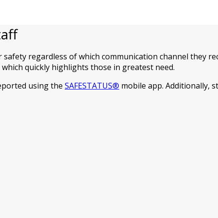
aff
r safety regardless of which communication channel they rec
which quickly highlights those in greatest need.
reported using the
SAFESTATUS®
mobile app. Additionally, 