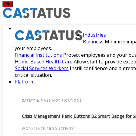
OK
Industries
Business
Minimize impa
your employees.
Financial Institutions
Protect employees and your busi
Home-Based Health Care
Allow staff to provide exce
Social Services Workers
Instill confidence and a great
critical situation.
Platform
SAFETY & MASS NOTIFICATIONS
Crisis Management
Panic Buttons
B2 Smart Badge for S
WORKPLACE PRODUCTIVITY