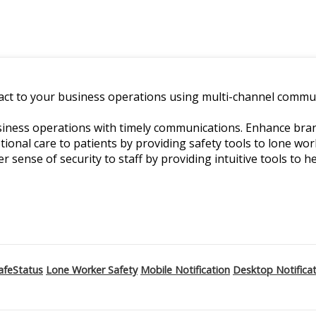
ct to your business operations using multi-channel commun
ness operations with timely communications. Enhance branch
ptional care to patients by providing safety tools to lone w
er sense of security to staff by providing intuitive tools to he
afeStatus
Lone Worker Safety
Mobile Notification
Desktop Notifica