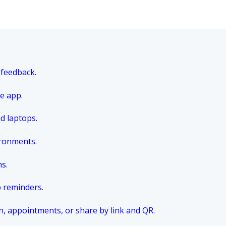
 feedback.
e app.
nd laptops.
ironments.
ns.
p reminders.
n, appointments, or share by link and QR.