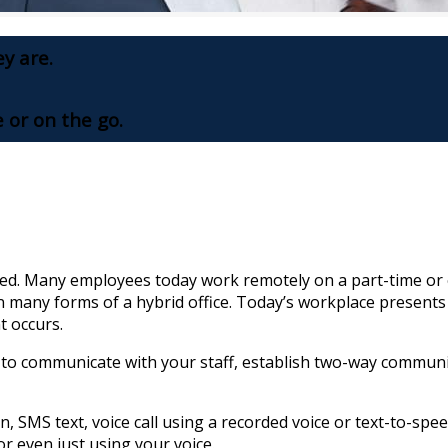
ey are.
e or on the go.
d. Many employees today work remotely on a part-time or e
n many forms of a hybrid office. Today’s workplace present
t occurs.
 to communicate with your staff, establish two-way communi
, SMS text, voice call using a recorded voice or text-to-speec
or even just using your voice.