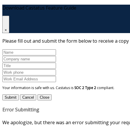
Download Castatus Feature Guide
×
Please fill out and submit the form below to receive a copy
Your information is safe with us. Castatus is
SOC 2 Type 2
compliant.
Submit
Cancel
Close
Error Submitting
We apologize, but there was an error submitting your reque