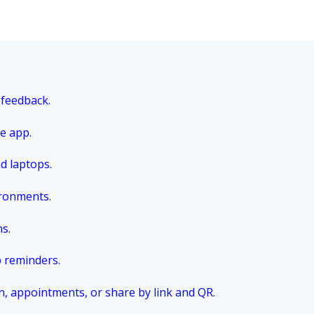
 feedback.
e app.
nd laptops.
ironments.
ns.
p reminders.
n, appointments, or share by link and QR.