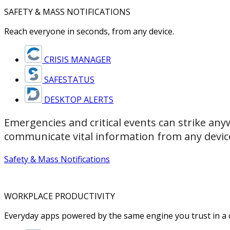
SAFETY & MASS NOTIFICATIONS
Reach everyone in seconds, from any device.
CRISIS MANAGER
SAFESTATUS
DESKTOP ALERTS
Emergencies and critical events can strike any
communicate vital information from any devic
Safety & Mass Notifications
WORKPLACE PRODUCTIVITY
Everyday apps powered by the same engine you trust in a cr