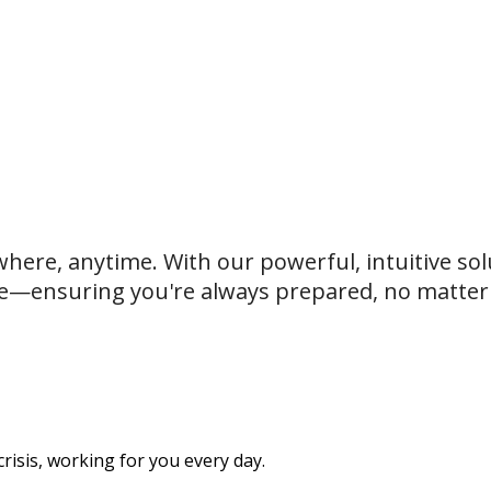
where, anytime. With our powerful, intuitive sol
e—ensuring you're always prepared, no matter t
isis, working for you every day.