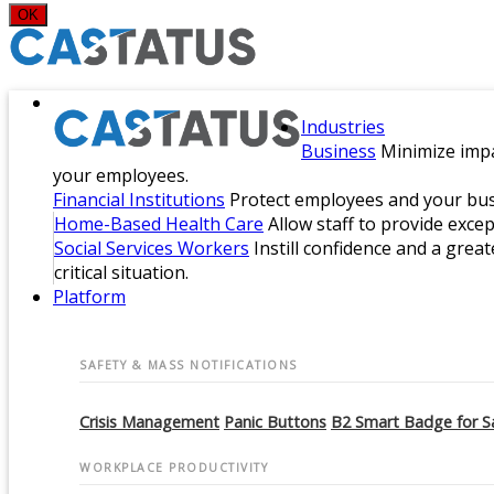
OK
Industries
Business
Minimize impa
your employees.
Financial Institutions
Protect employees and your busi
Home-Based Health Care
Allow staff to provide exce
Social Services Workers
Instill confidence and a great
critical situation.
Platform
SAFETY & MASS NOTIFICATIONS
Crisis Management
Panic Buttons
B2 Smart Badge for S
WORKPLACE PRODUCTIVITY