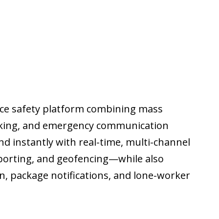
lace safety platform combining mass
racking, and emergency communication
d instantly with real-time, multi-channel
reporting, and geofencing—while also
in, package notifications, and lone-worker