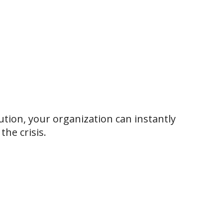
ution, your organization can instantly
he crisis.