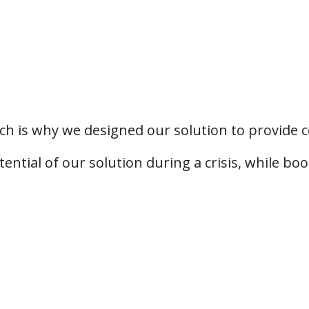
ich is why we designed our solution to provide c
ntial of our solution during a crisis, while bo