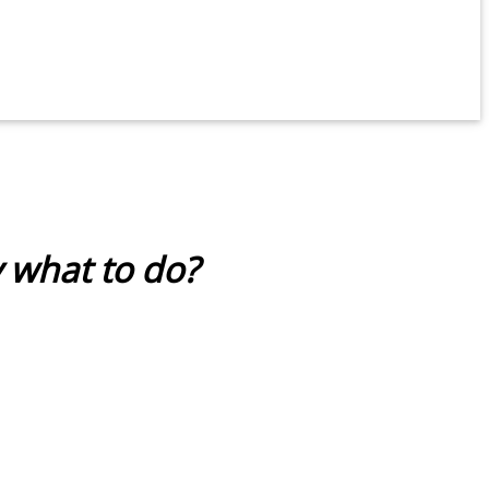
y what to do?