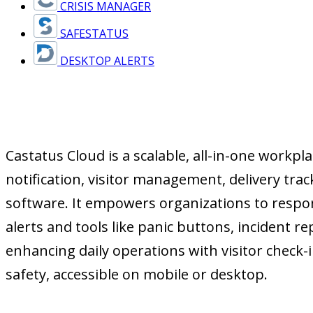
CRISIS MANAGER
SAFESTATUS
DESKTOP ALERTS
Castatus Cloud is a scalable, all-in-one workp
notification, visitor management, delivery t
software. It empowers organizations to respon
alerts and tools like panic buttons, incident 
enhancing daily operations with visitor check-
safety, accessible on mobile or desktop.