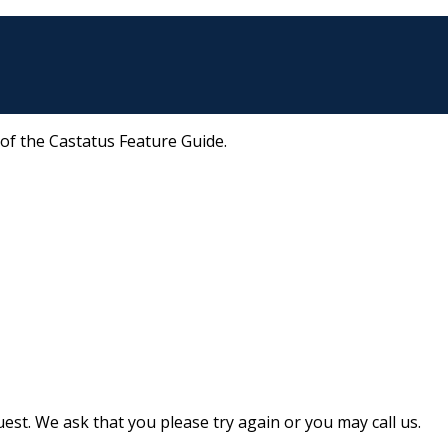
 of the Castatus Feature Guide.
st. We ask that you please try again or you may call us.