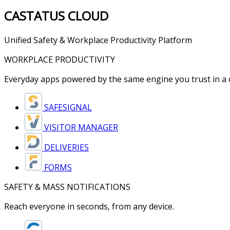
CASTATUS
CLOUD
Unified Safety & Workplace Productivity Platform
WORKPLACE PRODUCTIVITY
Everyday apps powered by the same engine you trust in a cr
SAFESIGNAL
VISITOR MANAGER
DELIVERIES
FORMS
SAFETY & MASS NOTIFICATIONS
Reach everyone in seconds, from any device.