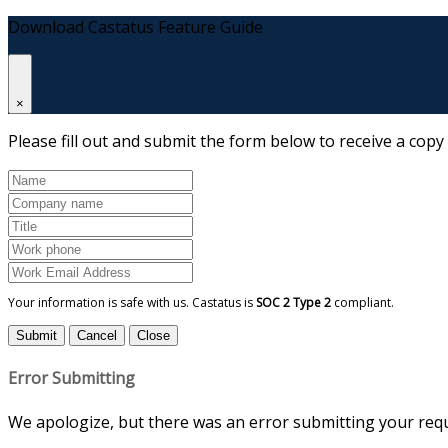
Download Castatus Feature Guide
×
Please fill out and submit the form below to receive a copy
Your information is safe with us. Castatus is
SOC 2 Type 2
compliant.
Submit
Cancel
Close
Error Submitting
We apologize, but there was an error submitting your reque