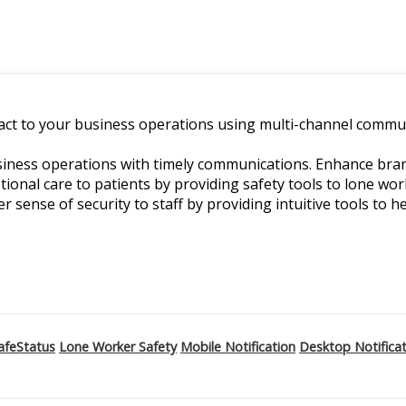
ct to your business operations using multi-channel commun
ness operations with timely communications. Enhance branch
ptional care to patients by providing safety tools to lone w
er sense of security to staff by providing intuitive tools to he
afeStatus
Lone Worker Safety
Mobile Notification
Desktop Notifica