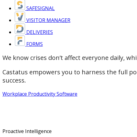
SAFESIGNAL
VISITOR MANAGER
DELIVERIES
FORMS
We know crises don’t affect everyone daily, wh
Castatus empowers you to harness the full pote
success.
Workplace Productivity Software
Proactive Intelligence