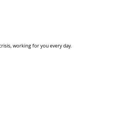
isis, working for you every day.