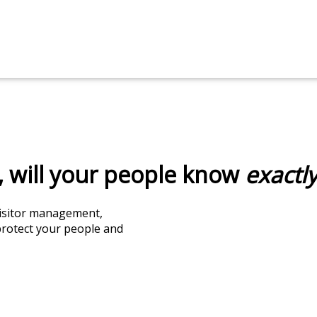
 will your people know
exactl
 visitor management,
protect your people and