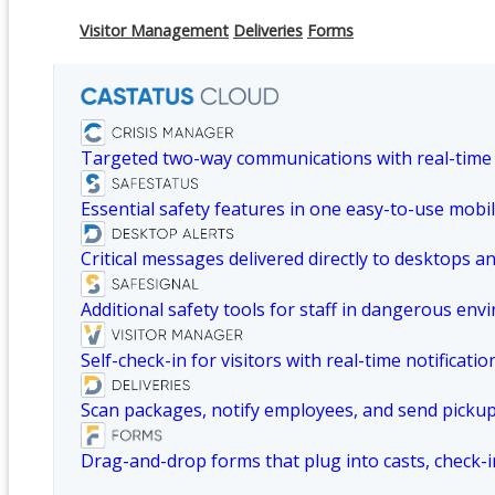
Visitor Management
Deliveries
Forms
Targeted two-way communications with real-time
Essential safety features in one easy-to-use mobil
Critical messages delivered directly to desktops a
Additional safety tools for staff in dangerous env
Self-check-in for visitors with real-time notificatio
Scan packages, notify employees, and send picku
Drag-and-drop forms that plug into casts, check-i