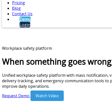
Pricing
Blog
Contact Us
Demo
Login
Workplace safety platform
When something goes wrong,
Unified workplace safety platform with mass notification,
delivery tracking, and emergency communication tools to 
improve daily operations.
Request Demo
Watch Video