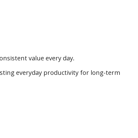
onsistent value every day.
osting everyday productivity for long-term