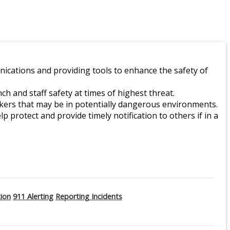
ications and providing tools to enhance the safety of
 and staff safety at times of highest threat.
orkers that may be in potentially dangerous environments.
lp protect and provide timely notification to others if in a
tion
911 Alerting
Reporting Incidents