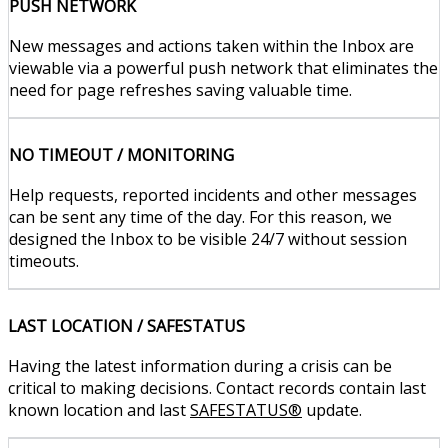
PUSH NETWORK
New messages and actions taken within the Inbox are
viewable via a powerful push network that eliminates the
need for page refreshes saving valuable time.
NO TIMEOUT / MONITORING
Help requests, reported incidents and other messages
can be sent any time of the day. For this reason, we
designed the Inbox to be visible 24/7 without session
timeouts.
LAST LOCATION / SAFESTATUS
Having the latest information during a crisis can be
critical to making decisions. Contact records contain last
known location and last
SAFESTATUS®
update.