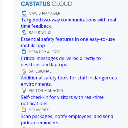
Targeted two-way communications with real-
time feedback.
Essential safety features in one easy-to-use
mobile app.
Critical messages delivered directly to
desktops and laptops.
Additional safety tools for staff in dangerous
environments.
Self-check-in for visitors with real-time
notifications.
Scan packages, notify employees, and send
pickup reminders.