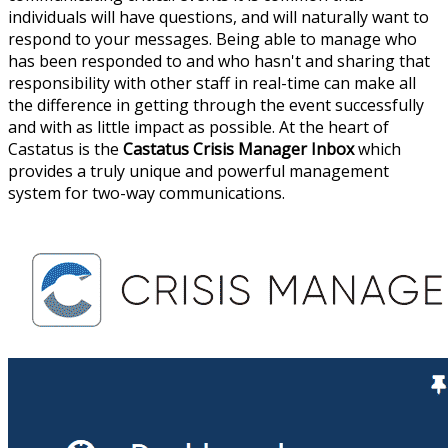
individuals will have questions, and will naturally want to
respond to your messages. Being able to manage who
has been responded to and who hasn't and sharing that
responsibility with other staff in real-time can make all
the difference in getting through the event successfully
and with as little impact as possible. At the heart of
Castatus is the
Castatus Crisis Manager Inbox
which
provides a truly unique and powerful management
system for two-way communications.