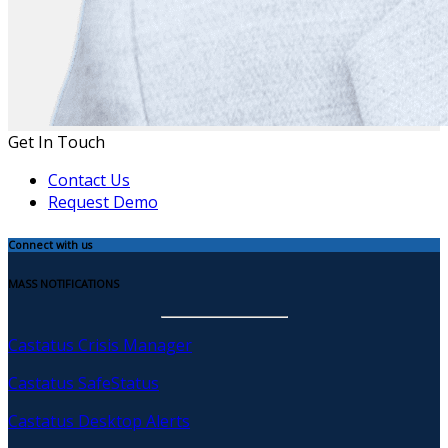
Get In Touch
Contact Us
Request Demo
Connect with us
MASS NOTIFICATIONS
Castatus Crisis Manager
Castatus SafeStatus
Castatus Desktop Alerts