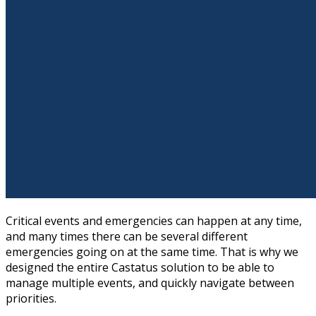
Critical events and emergencies can happen at any time,
and many times there can be several different
emergencies going on at the same time. That is why we
designed the entire Castatus solution to be able to
manage multiple events, and quickly navigate between
priorities.