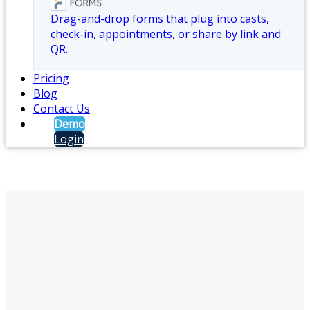
Drag-and-drop forms that plug into casts,
check-in, appointments, or share by link and
QR.
Pricing
Blog
Contact Us
Demo
Login
Crisis Management
Castatus crisis management software helps
organizations send emergency
notifications, manage two-way
communication, and coordinate response
during critical incidents before, during, and