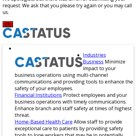
request. We ask that you please try again or you may call
us.
OK
Industries
Business
Minimize
impact to your
business operations using multi-channel
communications and providing tools to enhance the
safety of your employees.
Financial Institutions
Protect employees and your
business operations with timely communications.
Enhance branch and staff safety at times of highest
threat.
Home-Based Health Care
Allow staff to provide
exceptional care to patients by providing safety
tools to lone workers that may be in potentially