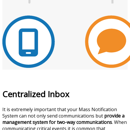
Centralized Inbox
It is extremely important that your Mass Notification
System can not only send communications but
provide a
management system for two-way communications
. When
communicating critical events it is common that