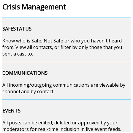
Crisis Management
SAFESTATUS
Know who is Safe, Not Safe or who you haven't heard
from. View all contacts, or filter by only those that you
sent a cast to.
COMMUNICATIONS
All incoming/outgoing communications are viewable by
channel and by contact.
EVENTS
All posts can be edited, deleted or approved by your
moderators for real-time inclusion in live event feeds.