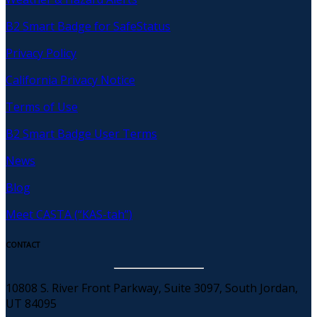
B2 Smart Badge for SafeStatus
Privacy Policy
California Privacy Notice
Terms of Use
B2 Smart Badge User Terms
News
Blog
Meet CASTA (“KAS-tah”)
CONTACT
10808 S. River Front Parkway, Suite 3097, South Jordan,
UT 84095