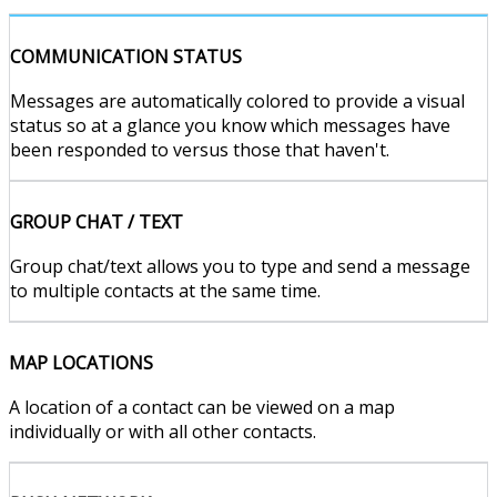
COMMUNICATION STATUS
Messages are automatically colored to provide a visual
status so at a glance you know which messages have
been responded to versus those that haven't.
GROUP CHAT / TEXT
Group chat/text allows you to type and send a message
to multiple contacts at the same time.
MAP LOCATIONS
A location of a contact can be viewed on a map
individually or with all other contacts.