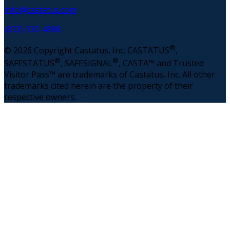
info@castatus.com
(833) 330-4888
®
© 2026 Copyright Castatus, Inc. CASTATUS
,
®
®
SAFESTATUS
, SAFESIGNAL
, CASTA™ and Trusted
Visitor Pass™ are trademarks of Castatus, Inc. All other
trademarks cited herein are the property of their
respective owners.
(2)