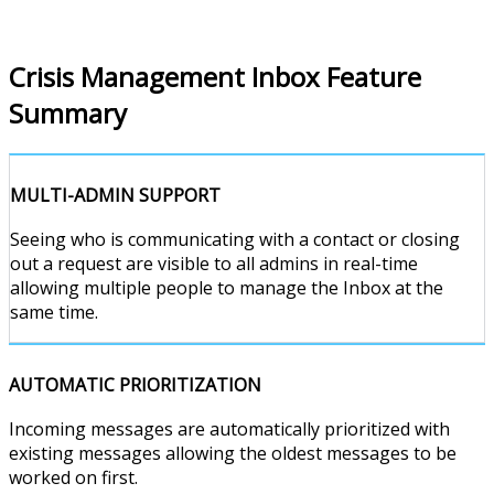
Crisis Management Inbox Feature
Summary
MULTI-ADMIN SUPPORT
Seeing who is communicating with a contact or closing
out a request are visible to all admins in real-time
allowing multiple people to manage the Inbox at the
same time.
AUTOMATIC PRIORITIZATION
Incoming messages are automatically prioritized with
existing messages allowing the oldest messages to be
worked on first.