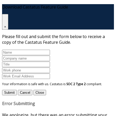
Download Castatus Feature Guide
×
Please fill out and submit the form below to receive a
copy of the Castatus Feature Guide.
Your information is safe with us. Castatus is
SOC 2 Type 2
compliant.
Submit
Cancel
Close
Error Submitting
We apologize, but there was an error submitting your