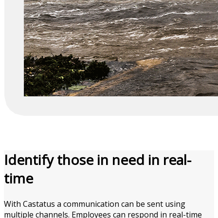
Identify those in need in
real-
time
With Castatus a communication can be sent using
multiple channels. Employees can respond in real-time