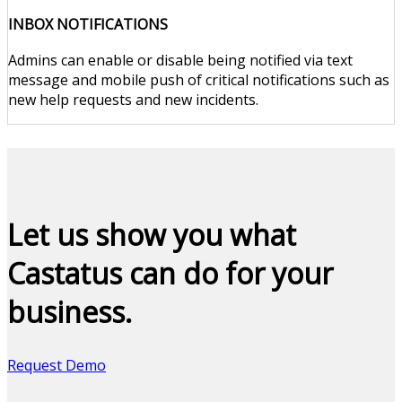
INBOX NOTIFICATIONS
Admins can enable or disable being notified via text
message and mobile push of critical notifications such as
new help requests and new incidents.
Let us show you what
Castatus can do for your
business.
Request Demo