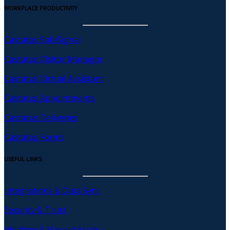
WORKPLACE PRODUCTIVITY
Castatus SafeSignal
Castatus Visitor Manager
Castatus Virtual Assistant
Castatus Appointments
Castatus Deliveries
Castatus Forms
USEFUL LINKS
Integrations & Data Sync
Security & Trust
Weather & Hazard Alerts