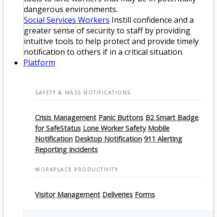
dangerous environments.
Social Services Workers
Instill confidence and a
greater sense of security to staff by providing
intuitive tools to help protect and provide timely
notification to others if in a critical situation.
Platform
SAFETY & MASS NOTIFICATIONS
Crisis Management
Panic Buttons
B2 Smart Badge
for SafeStatus
Lone Worker Safety
Mobile
Notification
Desktop Notification
911 Alerting
Reporting Incidents
WORKPLACE PRODUCTIVITY
Visitor Management
Deliveries
Forms