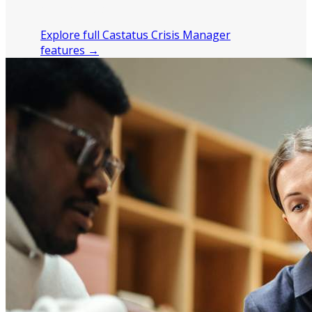
after a crisis.
Explore full Castatus Crisis Manager
features →