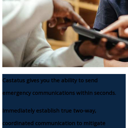
Castatus gives you the ability to send
emergency communications within seconds.
Immediately establish true two-way,
coordinated communication to mitigate