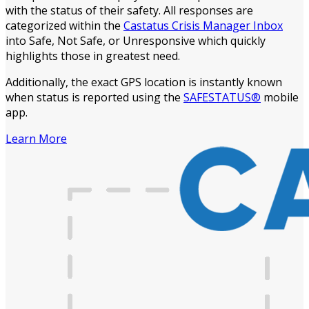
with the status of their safety. All responses are
categorized within the
Castatus Crisis Manager Inbox
into Safe, Not Safe, or Unresponsive which quickly
highlights those in greatest need.
Additionally, the exact GPS location is instantly known
when status is reported using the
SAFESTATUS®
mobile
app.
Learn More