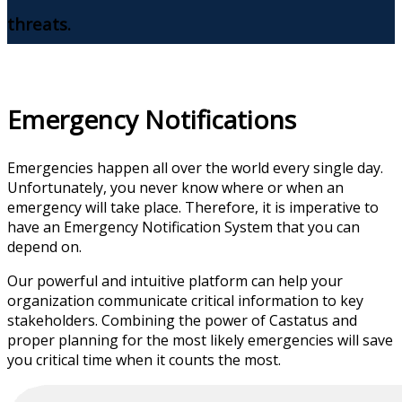
threats.
Emergency Notifications
Emergencies happen all over the world every single day.
Unfortunately, you never know where or when an
emergency will take place. Therefore, it is imperative to
have an Emergency Notification System that you can
depend on.
Our powerful and intuitive platform can help your
organization communicate critical information to key
stakeholders. Combining the power of Castatus and
proper planning for the most likely emergencies will save
you critical time when it counts the most.