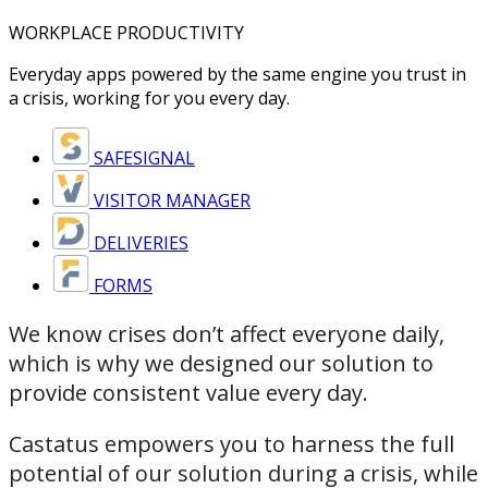
WORKPLACE PRODUCTIVITY
Everyday apps powered by the same engine you trust in
a crisis, working for you every day.
SAFESIGNAL
VISITOR MANAGER
DELIVERIES
FORMS
We know crises don’t affect everyone daily,
which is why we designed our solution to
provide consistent value every day.
Castatus empowers you to harness the full
potential of our solution during a crisis, while