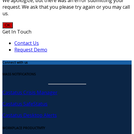
We apologize, but there was an error submitting your
request. We ask that you please try again or you may call
us.
OK
Get In Touch
Contact Us
Request Demo
Connect with us
MASS NOTIFICATIONS
Castatus Crisis Manager
Castatus SafeStatus
Castatus Desktop Alerts
WORKPLACE PRODUCTIVITY