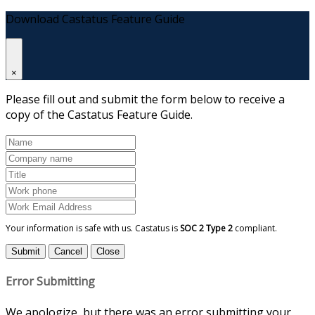
Download Castatus Feature Guide
×
Please fill out and submit the form below to receive a
copy of the Castatus Feature Guide.
Your information is safe with us. Castatus is
SOC 2 Type 2
compliant.
Submit
Cancel
Close
Error Submitting
We apologize, but there was an error submitting your