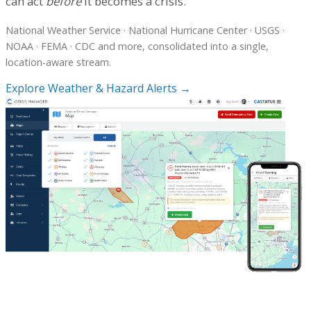
can act
before
it becomes a crisis.
National Weather Service · National Hurricane Center · USGS ·
NOAA · FEMA · CDC and more, consolidated into a single,
location-aware stream.
Explore Weather & Hazard Alerts →