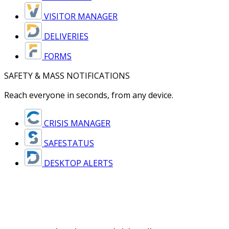
VISITOR MANAGER
DELIVERIES
FORMS
SAFETY & MASS NOTIFICATIONS
Reach everyone in seconds, from any device.
CRISIS MANAGER
SAFESTATUS
DESKTOP ALERTS