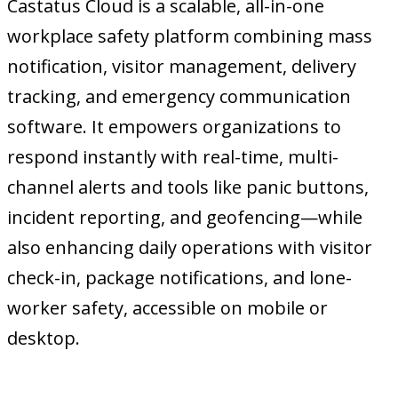
Castatus Cloud is a scalable, all-in-one
workplace safety platform combining mass
notification, visitor management, delivery
tracking, and emergency communication
software. It empowers organizations to
respond instantly with real-time, multi-
channel alerts and tools like panic buttons,
incident reporting, and geofencing—while
also enhancing daily operations with visitor
check-in, package notifications, and lone-
worker safety, accessible on mobile or
desktop.