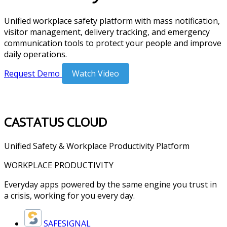
Unified workplace safety platform with mass notification,
visitor management, delivery tracking, and emergency
communication tools to protect your people and improve
daily operations.
Request Demo
Watch Video
CASTATUS
CLOUD
Unified Safety & Workplace Productivity Platform
WORKPLACE PRODUCTIVITY
Everyday apps powered by the same engine you trust in
a crisis, working for you every day.
SAFESIGNAL