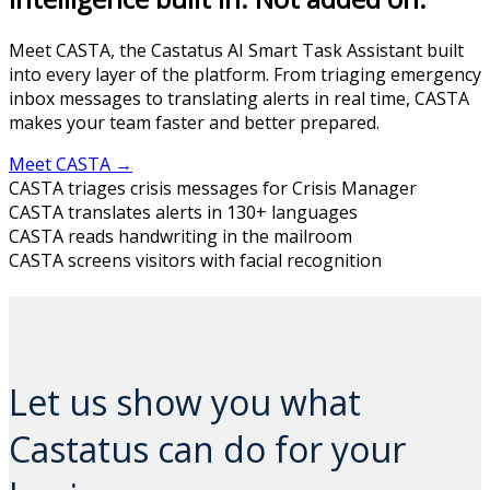
Meet CASTA, the Castatus AI Smart Task Assistant built
into every layer of the platform. From triaging emergency
inbox messages to translating alerts in real time, CASTA
makes your team faster and better prepared.
Meet CASTA →
CASTA triages crisis messages for Crisis Manager
CASTA translates alerts in 130+ languages
CASTA reads handwriting in the mailroom
CASTA screens visitors with facial recognition
And CASTA is just getting started...
Let us show you what
Castatus can do for your