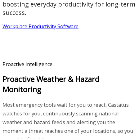
boosting everyday productivity for long-term
success.
Workplace Productivity Software
Proactive Intelligence
Proactive Weather & Hazard
Monitoring
Most emergency tools wait for you to react. Castatus
watches for you, continuously scanning national
weather and hazard feeds and alerting you the
moment a threat reaches one of your locations, so you