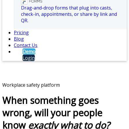
Drag-and-drop forms that plug into casts,
check-in, appointments, or share by link and
QR.
Pricing
Blog
Contact Us
Demo
Login
Workplace safety platform
When something goes
wrong, will your people
know
exactly what to do?