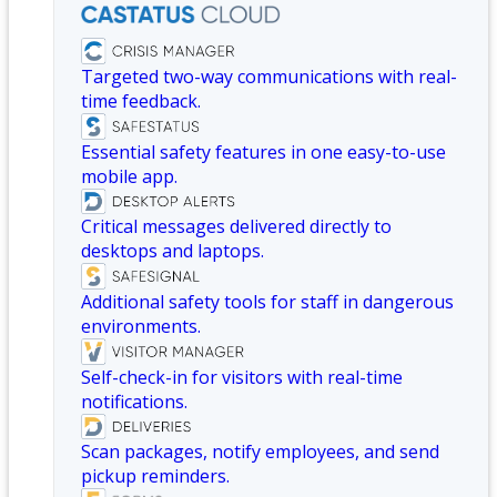
Targeted two-way communications with real-
time feedback.
Essential safety features in one easy-to-use
mobile app.
Critical messages delivered directly to
desktops and laptops.
Additional safety tools for staff in dangerous
environments.
Self-check-in for visitors with real-time
notifications.
Scan packages, notify employees, and send
pickup reminders.