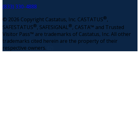
(833) 330-4888
®
© 2026 Copyright Castatus, Inc. CASTATUS
,
®
®
SAFESTATUS
, SAFESIGNAL
, CASTA™ and Trusted
Visitor Pass™ are trademarks of Castatus, Inc. All other
trademarks cited herein are the property of their
respective owners.
(2)