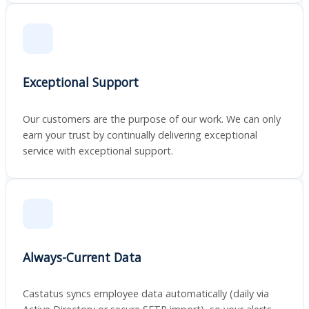
Exceptional Support
Our customers are the purpose of our work. We can only
earn your trust by continually delivering exceptional
service with exceptional support.
Always-Current Data
Castatus syncs employee data automatically (daily via