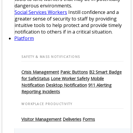
dangerous environments.
Social Services Workers
Instill confidence and a
greater sense of security to staff by providing
intuitive tools to help protect and provide timely
notification to others if in a critical situation.
Platform
SAFETY & MASS NOTIFICATIONS
Crisis Management
Panic Buttons
B2 Smart Badge
for SafeStatus
Lone Worker Safety
Mobile
Notification
Desktop Notification
911 Alerting
Reporting Incidents
WORKPLACE PRODUCTIVITY
Visitor Management
Deliveries
Forms