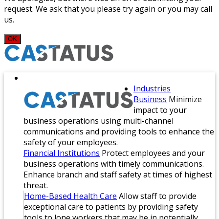
request. We ask that you please try again or you may call
us.
OK
Industries
Business
Minimize
impact to your
business operations using multi-channel
communications and providing tools to enhance the
safety of your employees.
Financial Institutions
Protect employees and your
business operations with timely communications.
Enhance branch and staff safety at times of highest
threat.
Home-Based Health Care
Allow staff to provide
exceptional care to patients by providing safety
tools to lone workers that may be in potentially