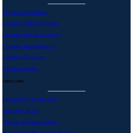
Castatus SafeSignal
Castatus Visitor Manager
Castatus Virtual Assistant
Castatus Appointments
Castatus Deliveries
Castatus Forms
USEFUL LINKS
Integrations & Data Sync
Security & Trust
Weather & Hazard Alerts