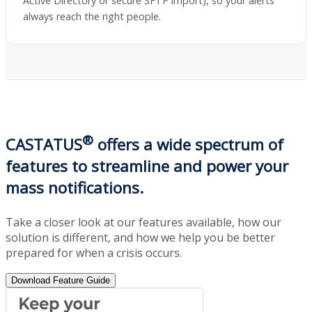
Active Directory or secure SFTP import), so your alerts
always reach the right people.
®
CASTATUS
offers a wide spectrum of
features to streamline and power your
mass notifications.
Take a closer look at our features available, how our
solution is different, and how we help you be better
prepared for when a crisis occurs.
Download Feature Guide