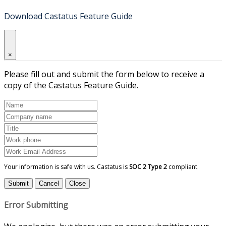
Download Castatus Feature Guide
×
Please fill out and submit the form below to receive a
copy of the Castatus Feature Guide.
Your information is safe with us. Castatus is
SOC 2 Type 2
compliant.
Submit
Cancel
Close
Error Submitting