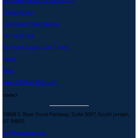
B2 Smart Badge for SafeStatus
Privacy Policy
California Privacy Notice
Terms of Use
B2 Smart Badge User Terms
News
Blog
Meet CASTA (“KAS-tah”)
CONTACT
10808 S. River Front Parkway, Suite 3097, South Jordan,
UT 84095
info@castatus.com