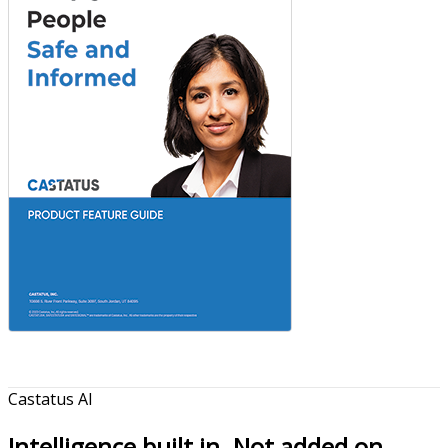
Castatus AI
Intelligence built in. Not added on.