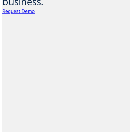
business.
Request Demo