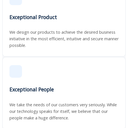
Exceptional Product
We design our products to achieve the desired business
initiative in the most efficient, intuitive and secure manner
possible.
Exceptional People
We take the needs of our customers very seriously. While
our technology speaks for itself, we believe that our
people make a huge difference.