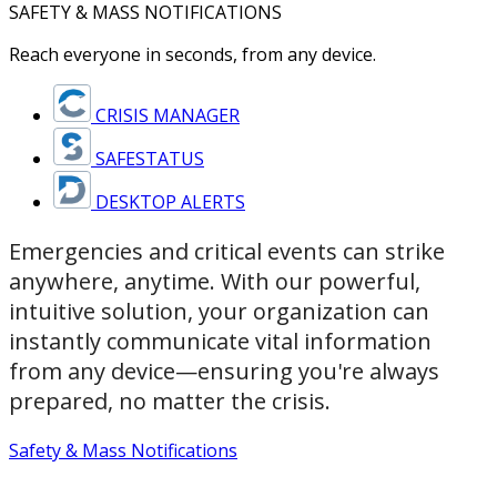
SAFETY & MASS NOTIFICATIONS
Reach everyone in seconds, from any device.
CRISIS MANAGER
SAFESTATUS
DESKTOP ALERTS
Emergencies and critical events can strike
anywhere, anytime. With our powerful,
intuitive solution, your organization can
instantly communicate vital information
from any device—ensuring you're always
prepared, no matter the crisis.
Safety & Mass Notifications