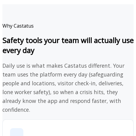
Why Castatus
Safety tools your team will actually use
every day
Daily use is what makes Castatus different. Your
team uses the platform every day (safeguarding
people and locations, visitor check-in, deliveries,
lone worker safety), so when a crisis hits, they
already know the app and respond faster, with
confidence.