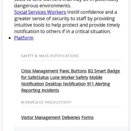
dangerous environments.
Social Services Workers
Instill confidence and a
greater sense of security to staff by providing
intuitive tools to help protect and provide timely
notification to others if in a critical situation.
Platform
SAFETY & MASS NOTIFICATIONS
Crisis Management
Panic Buttons
B2 Smart Badge
for SafeStatus
Lone Worker Safety
Mobile
Notification
Desktop Notification
911 Alerting
Reporting Incidents
WORKPLACE PRODUCTIVITY
Visitor Management
Deliveries
Forms