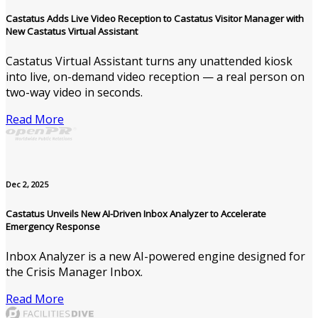
Castatus Adds Live Video Reception to Castatus Visitor Manager with
New Castatus Virtual Assistant
Castatus Virtual Assistant turns any unattended kiosk
into live, on-demand video reception — a real person on
two-way video in seconds.
Read More
Dec 2, 2025
Castatus Unveils New AI-Driven Inbox Analyzer to Accelerate
Emergency Response
Inbox Analyzer is a new AI-powered engine designed for
the Crisis Manager Inbox.
Read More