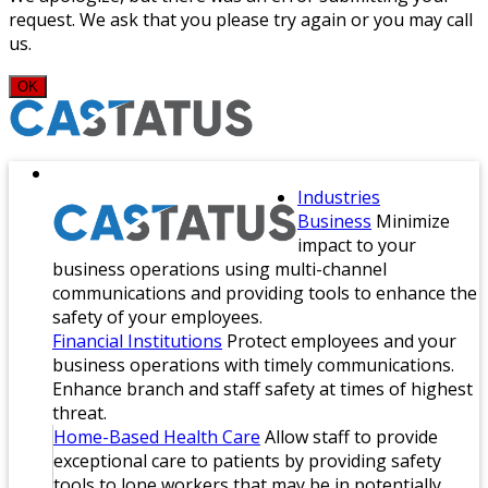
request. We ask that you please try again or you may call
us.
OK
Industries
Business
Minimize
impact to your
business operations using multi-channel
communications and providing tools to enhance the
safety of your employees.
Financial Institutions
Protect employees and your
business operations with timely communications.
Enhance branch and staff safety at times of highest
threat.
Home-Based Health Care
Allow staff to provide
exceptional care to patients by providing safety
tools to lone workers that may be in potentially