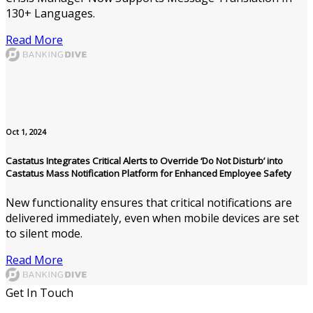
130+ Languages.
Read More
Oct 1, 2024
Castatus Integrates Critical Alerts to Override ‘Do Not Disturb’ into
Castatus Mass Notification Platform for Enhanced Employee Safety
New functionality ensures that critical notifications are
delivered immediately, even when mobile devices are set
to silent mode.
Read More
Get In Touch