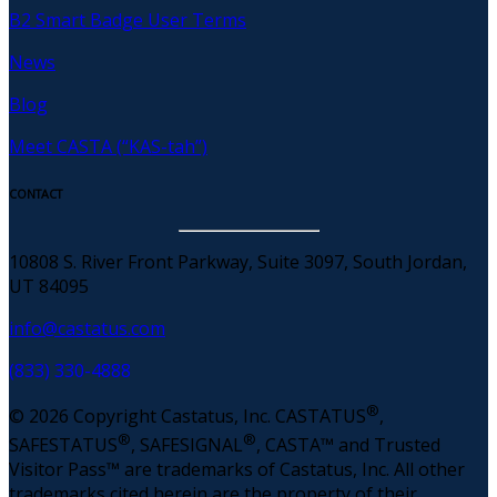
B2 Smart Badge User Terms
News
Blog
Meet CASTA (“KAS-tah”)
CONTACT
10808 S. River Front Parkway, Suite 3097, South Jordan,
UT 84095
info@castatus.com
(833) 330-4888
®
© 2026 Copyright Castatus, Inc. CASTATUS
,
®
®
SAFESTATUS
, SAFESIGNAL
, CASTA™ and Trusted
Visitor Pass™ are trademarks of Castatus, Inc. All other
trademarks cited herein are the property of their