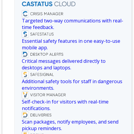
Targeted two-way communications with real-
time feedback.
Essential safety features in one easy-to-use
mobile app.
Critical messages delivered directly to
desktops and laptops.
Additional safety tools for staff in dangerous
environments.
Self-check-in for visitors with real-time
notifications.
Scan packages, notify employees, and send
pickup reminders.