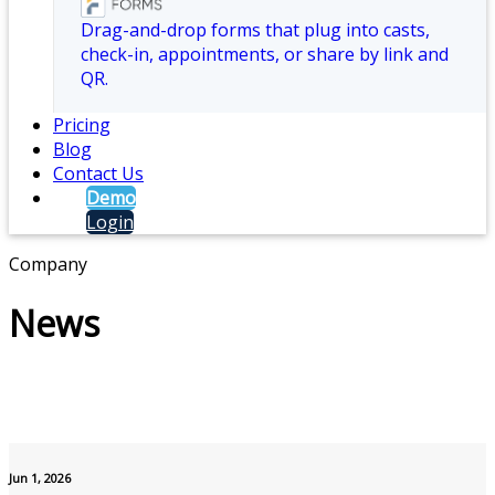
Drag-and-drop forms that plug into casts,
check-in, appointments, or share by link and
QR.
Pricing
Blog
Contact Us
Demo
Login
Company
News
Jun 1, 2026