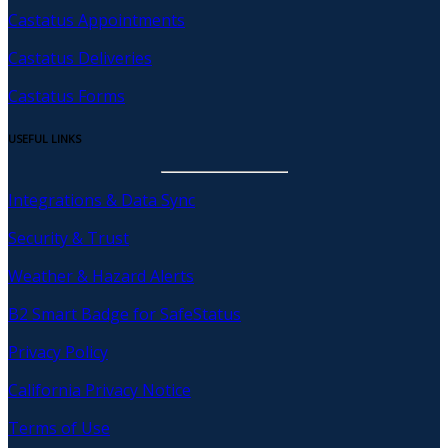
Castatus Appointments
Castatus Deliveries
Castatus Forms
USEFUL LINKS
Integrations & Data Sync
Security & Trust
Weather & Hazard Alerts
B2 Smart Badge for SafeStatus
Privacy Policy
California Privacy Notice
Terms of Use