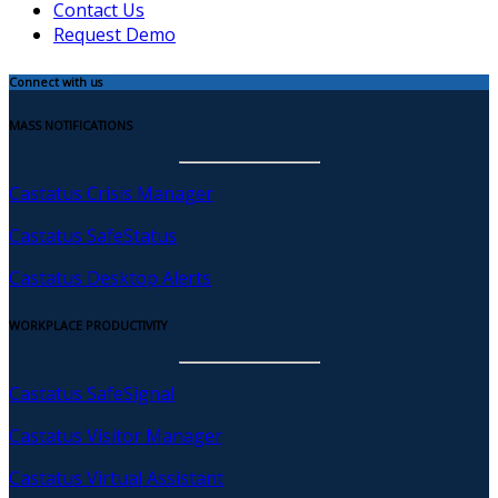
Contact Us
Request Demo
Connect with us
MASS NOTIFICATIONS
Castatus Crisis Manager
Castatus SafeStatus
Castatus Desktop Alerts
WORKPLACE PRODUCTIVITY
Castatus SafeSignal
Castatus Visitor Manager
Castatus Virtual Assistant