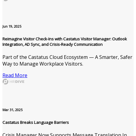
Jun 19, 2025
Reimagine Visitor Check-Ins with Castatus Visitor Manager: Outlook
Integration, AD Sync, and Crisis-Ready Communication
Part of the Castatus Cloud Ecosystem — A Smarter, Safer
Way to Manage Workplace Visitors.
Read More
Mar 31, 2025
Castatus Breaks Language Barriers
Crisis Manager Now Supports Message Translation In