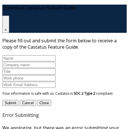
Download Castatus Feature Guide
×
Please fill out and submit the form below to receive a
copy of the Castatus Feature Guide.
Your information is safe with us. Castatus is
SOC 2 Type 2
compliant.
Submit
Cancel
Close
Error Submitting
We apologize, but there was an error submitting your