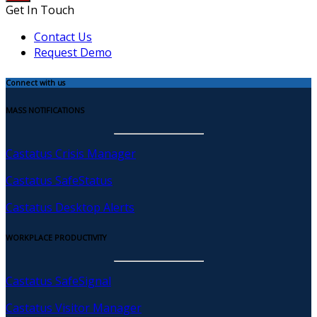
Get In Touch
Contact Us
Request Demo
Connect with us
MASS NOTIFICATIONS
Castatus Crisis Manager
Castatus SafeStatus
Castatus Desktop Alerts
WORKPLACE PRODUCTIVITY
Castatus SafeSignal
Castatus Visitor Manager