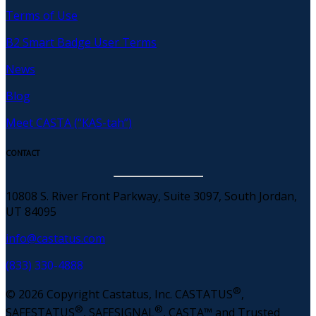
Terms of Use
B2 Smart Badge User Terms
News
Blog
Meet CASTA (“KAS-tah”)
CONTACT
10808 S. River Front Parkway, Suite 3097, South Jordan,
UT 84095
info@castatus.com
(833) 330-4888
®
© 2026 Copyright Castatus, Inc. CASTATUS
,
®
®
SAFESTATUS
, SAFESIGNAL
, CASTA™ and Trusted