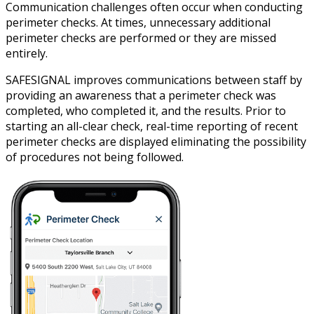
Communication challenges often occur when conducting
perimeter checks. At times, unnecessary additional
perimeter checks are performed or they are missed
entirely.
SAFESIGNAL improves communications between staff by
providing an awareness that a perimeter check was
completed, who completed it, and the results. Prior to
starting an all-clear check, real-time reporting of recent
perimeter checks are displayed eliminating the possibility
of procedures not being followed.