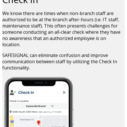
We know there are times when non-branch staff are
authorized to be at the branch after-hours (i.e. IT staff,
maintenance staff). This often presents challenges for
someone conducting an all-clear check where they have
no awareness that an authorized employee is on
location.
SAFESIGNAL can eliminate confusion and improve
communication between staff by utilizing the Check In
functionality.