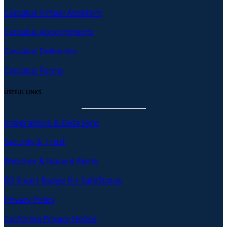
Castatus Virtual Assistant
Castatus Appointments
Castatus Deliveries
Castatus Forms
USEFUL LINKS
Integrations & Data Sync
Security & Trust
Weather & Hazard Alerts
B2 Smart Badge for SafeStatus
Privacy Policy
California Privacy Notice