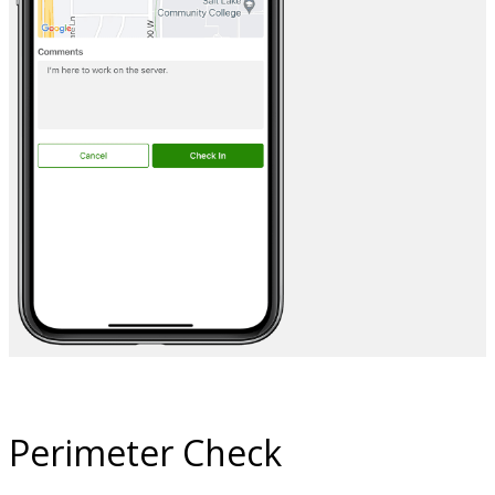
Perimeter Check