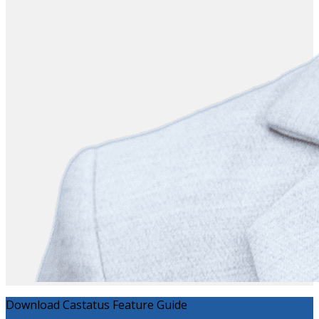
Download Castatus Feature Guide