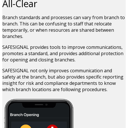
All-Clear
Branch standards and processes can vary from branch to
branch. This can be confusing to staff that relocate
temporarily, or when resources are shared between
branches.
SAFESIGNAL provides tools to improve communications,
promotes a standard, and provides additional protection
for opening and closing branches.
SAFESIGNAL not only improves communication and
safety at the branch, but also provides specific reporting
insight for risk and compliance departments to know
which branch locations are following procedures.