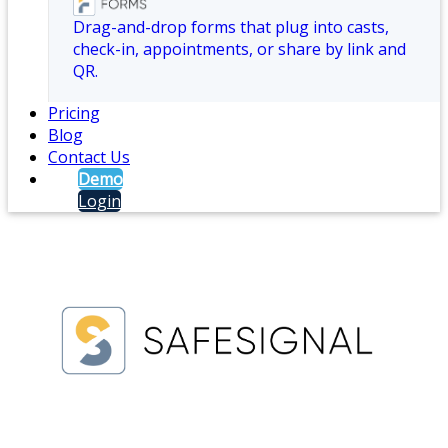
Drag-and-drop forms that plug into casts,
check-in, appointments, or share by link and
QR.
Pricing
Blog
Contact Us
Demo
Login
Branch Duress and