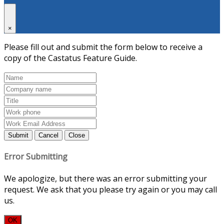
×
Please fill out and submit the form below to receive a
copy of the Castatus Feature Guide.
Submit
Cancel
Close
Error Submitting
We apologize, but there was an error submitting your
request. We ask that you please try again or you may call
us.
OK