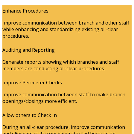
Enhance Procedures
Improve communication between branch and other staff
while enhancing and standardizing existing all-clear
procedures.
Auditing and Reporting
Generate reports showing which branches and staff
members are conducting all-clear procedures.
Improve Perimeter Checks
Improve communication between staff to make branch
openings/closings more efficient.
Allow others to Check In
During an all-clear procedure, improve communication
and eliminate staff from being startled because an