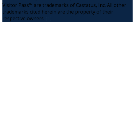
Visitor Pass™ are trademarks of Castatus, Inc. All other
trademarks cited herein are the property of their
respective owners.
(1)