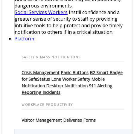
dangerous environments.
Social Services Workers
Instill confidence and a
greater sense of security to staff by providing
intuitive tools to help protect and provide timely
notification to others if in a critical situation.
Platform
SAFETY & MASS NOTIFICATIONS
Crisis Management
Panic Buttons
B2 Smart Badge
for SafeStatus
Lone Worker Safety
Mobile
Notification
Desktop Notification
911 Alerting
Reporting Incidents
WORKPLACE PRODUCTIVITY
Visitor Management
Deliveries
Forms