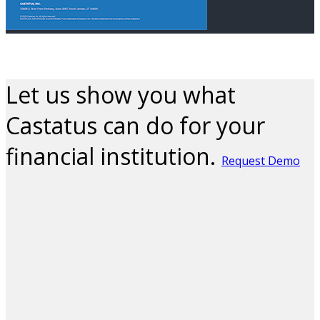
Let us show you what
Castatus can do for your
financial institution.
Request Demo