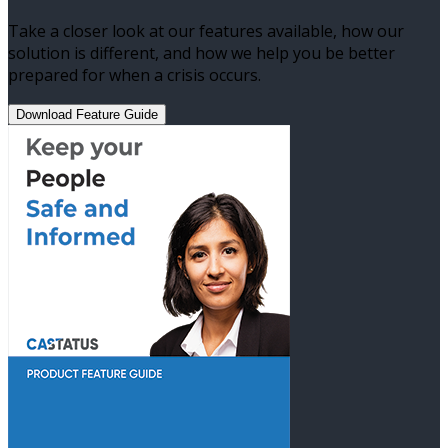
Take a closer look at our features available, how our
solution is different, and how we help you be better
prepared for when a crisis occurs.
Download Feature Guide