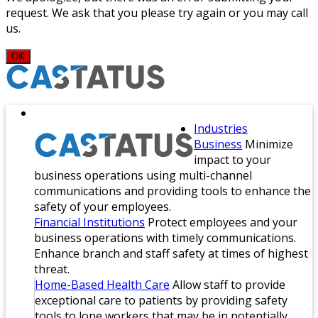
request. We ask that you please try again or you may call
us.
OK
Industries
Business
Minimize
impact to your
business operations using multi-channel
communications and providing tools to enhance the
safety of your employees.
Financial Institutions
Protect employees and your
business operations with timely communications.
Enhance branch and staff safety at times of highest
threat.
Home-Based Health Care
Allow staff to provide
exceptional care to patients by providing safety
tools to lone workers that may be in potentially