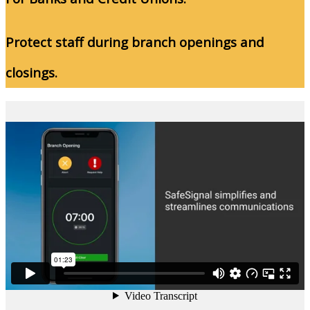
Protect staff during branch openings and
closings.