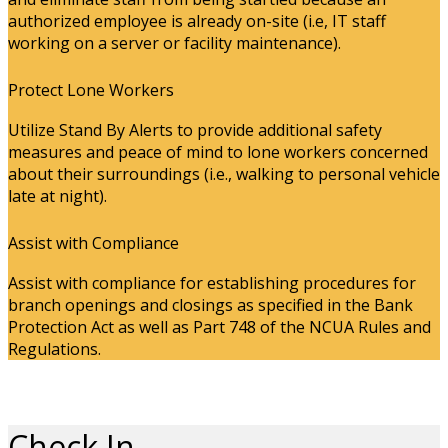
authorized employee is already on-site (i.e, IT staff
working on a server or facility maintenance).
Protect Lone Workers
Utilize Stand By Alerts to provide additional safety
measures and peace of mind to lone workers concerned
about their surroundings (i.e., walking to personal vehicle
late at night).
Assist with Compliance
Assist with compliance for establishing procedures for
branch openings and closings as specified in the Bank
Protection Act as well as Part 748 of the NCUA Rules and
Regulations.
Check In