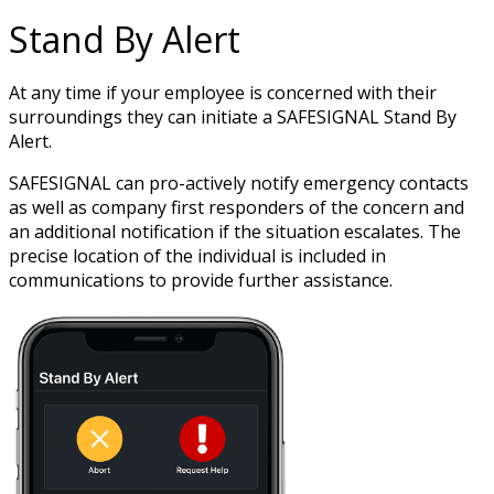
Stand By Alert
At any time if your employee is concerned with their
surroundings they can initiate a SAFESIGNAL Stand By
Alert.
SAFESIGNAL can pro-actively notify emergency contacts
as well as company first responders of the concern and
an additional notification if the situation escalates. The
precise location of the individual is included in
communications to provide further assistance.