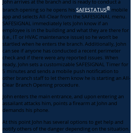
John arrives at the branch and is ready to conduct a
®
branch opening so he opens his
SAFESTATUS
mobile
app and selects All-Clear from the SAFESIGNAL menu.
SAFESIGNAL immediately lets John know if an
employee is in the building and what they are there for
(i.e., IT or HVAC maintenance issue) so he won’t be
startled when he enters the branch. Additionally, John
can see if anyone has conducted a recent perimeter
check and if there were any reported issues. When
ready, John sets a customizable SAFESIGNAL Timer for
5 minutes and sends a mobile push notification to
other branch staff to let them know he is starting an All-
Clear Branch Opening procedure.
John enters the main entrance, and upon entering an
assailant attacks him, points a firearm at John and
demands his phone.
At this point John has several options to get help and
notify others of the danger depending on the situation.