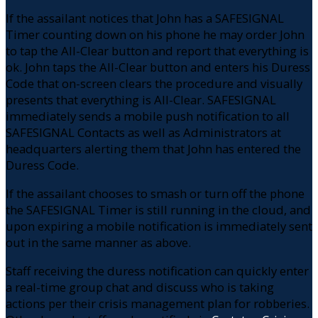
If the assailant notices that John has a SAFESIGNAL
Timer counting down on his phone he may order John
to tap the All-Clear button and report that everything is
ok. John taps the All-Clear button and enters his Duress
Code that on-screen clears the procedure and visually
presents that everything is All-Clear. SAFESIGNAL
immediately sends a mobile push notification to all
SAFESIGNAL Contacts as well as Administrators at
headquarters alerting them that John has entered the
Duress Code.
If the assailant chooses to smash or turn off the phone
the SAFESIGNAL Timer is still running in the cloud, and
upon expiring a mobile notification is immediately sent
out in the same manner as above.
Staff receiving the duress notification can quickly enter
a real-time group chat and discuss who is taking
actions per their crisis management plan for robberies.