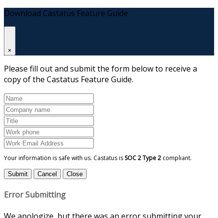
Download Castatus Feature Guide
×
Please fill out and submit the form below to receive a
copy of the Castatus Feature Guide.
Your information is safe with us. Castatus is
SOC 2 Type 2
compliant.
Submit
Cancel
Close
Error Submitting
We apologize, but there was an error submitting your