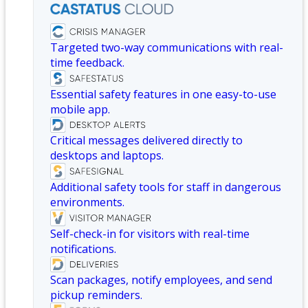
Targeted two-way communications with real-
time feedback.
Essential safety features in one easy-to-use
mobile app.
Critical messages delivered directly to
desktops and laptops.
Additional safety tools for staff in dangerous
environments.
Self-check-in for visitors with real-time
notifications.
Scan packages, notify employees, and send
pickup reminders.