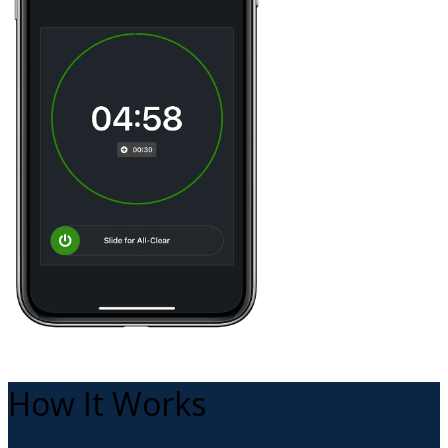
How It Works