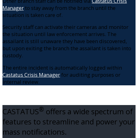
Other branch staff can be notified via
Castatus Crisis
Manager
to stay away from the branch until the
situation is taken care of.
Security staff can activate their cameras and monitor
the situation until law enforcement arrives. The
assailant is still unaware they have been discovered,
but upon exiting the branch the assailant is taken into
custody.
The entire incident is automatically logged within
Castatus Crisis Manager
for auditing purposes or
internal review.
®
CASTATUS
offers a wide spectrum of
features to streamline and power your
mass notifications.