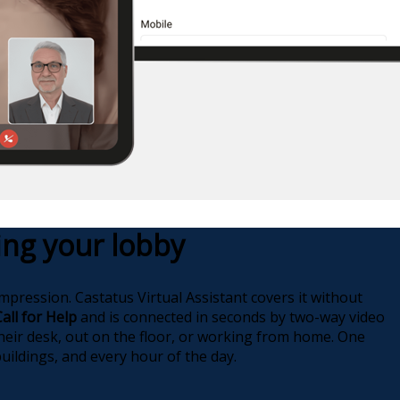
fing your lobby
impression. Castatus Virtual Assistant covers it without
Call for Help
and is connected in seconds by two-way video
heir desk, out on the floor, or working from home. One
uildings, and every hour of the day.