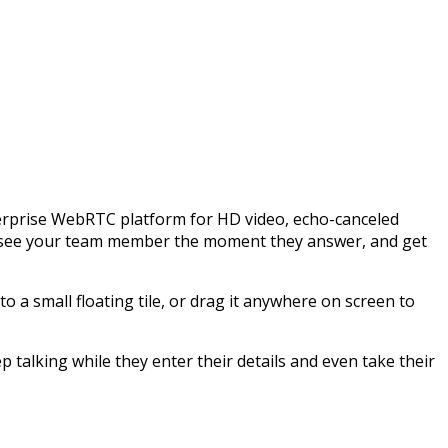
enterprise WebRTC platform for HD video, echo-canceled
s, see your team member the moment they answer, and get
to a small floating tile, or drag it anywhere on screen to
 talking while they enter their details and even take their