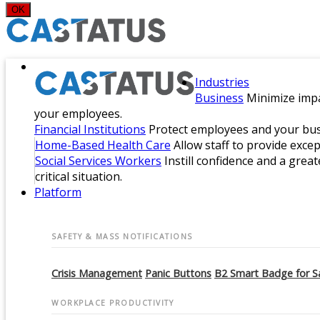
OK
Industries
Business
Minimize impa
your employees.
Financial Institutions
Protect employees and your busi
Home-Based Health Care
Allow staff to provide exce
Social Services Workers
Instill confidence and a great
critical situation.
Platform
SAFETY & MASS NOTIFICATIONS
Crisis Management
Panic Buttons
B2 Smart Badge for S
WORKPLACE PRODUCTIVITY