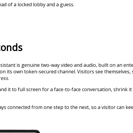
tead of a locked lobby and a guess.
econds
 Assistant is genuine two-way video and audio, built on an 
s on its own token-secured channel. Visitors see themselve
ress
.
 it to full screen for a face-to-face conversation, shrink it 
ys connected from one step to the next, so a visitor can keep