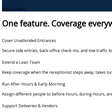
Watch Video
One feature. Coverage everyw
Cover Unattended Entrances
Secure side entries, back-office check-ins, and low-traffic lo
Extend a Lean Team
Keep coverage when the receptionist steps away, takes lunc
Run After-Hours & Early-Morning
Assign different people to before-hours, during-hours, and
Support Deliveries & Vendors