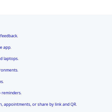
 feedback.
e app.
nd laptops.
ironments.
ns.
p reminders.
n, appointments, or share by link and QR.