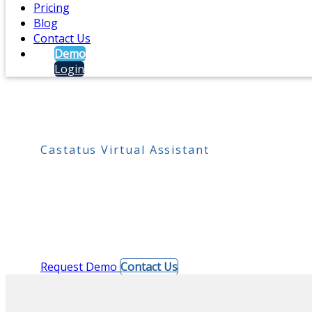
Pricing
Blog
Contact Us
Demo
Login
Castatus Virtual Assistant
Live reception on deman
When the desk sits empty, a single tap puts a visitor
laptop, tablet, or phone. Nothing to install for visit
Request Demo
Contact Us