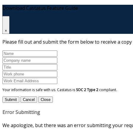
Download Castatus Feature Guide
×
Please fill out and submit the form below to receive a copy
Your information is safe with us. Castatus is
SOC 2 Type 2
compliant.
Submit
Cancel
Close
Error Submitting
We apologize, but there was an error submitting your reque