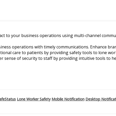
ct to your business operations using multi-channel commun
ness operations with timely communications. Enhance branch
ptional care to patients by providing safety tools to lone w
er sense of security to staff by providing intuitive tools to he
afeStatus
Lone Worker Safety
Mobile Notification
Desktop Notifica