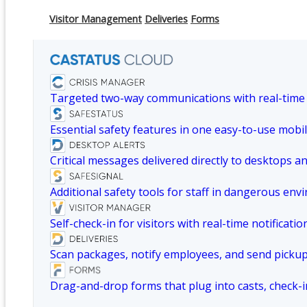
Visitor Management
Deliveries
Forms
Targeted two-way communications with real-time
Essential safety features in one easy-to-use mobil
Critical messages delivered directly to desktops a
Additional safety tools for staff in dangerous env
Self-check-in for visitors with real-time notificatio
Scan packages, notify employees, and send picku
Drag-and-drop forms that plug into casts, check-i