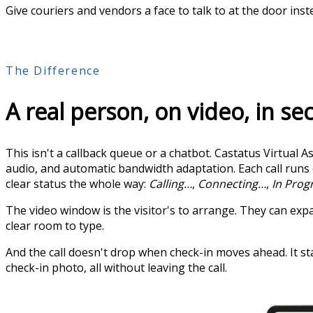
Give couriers and vendors a face to talk to at the door ins
The Difference
A real person, on video, in s
This isn't a callback queue or a chatbot. Castatus Virtual
audio, and automatic bandwidth adaptation. Each call run
clear status the whole way:
Calling…
,
Connecting…
,
In Prog
The video window is the visitor's to arrange. They can expand
clear room to type.
And the call doesn't drop when check-in moves ahead. It sta
check-in photo, all without leaving the call.