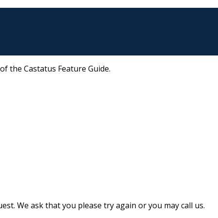
 of the Castatus Feature Guide.
st. We ask that you please try again or you may call us.