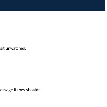
t sit unwatched.
essage if they shouldn't.