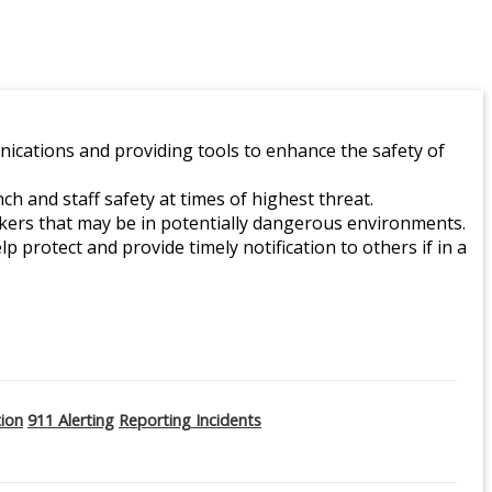
ications and providing tools to enhance the safety of
 and staff safety at times of highest threat.
orkers that may be in potentially dangerous environments.
lp protect and provide timely notification to others if in a
tion
911 Alerting
Reporting Incidents