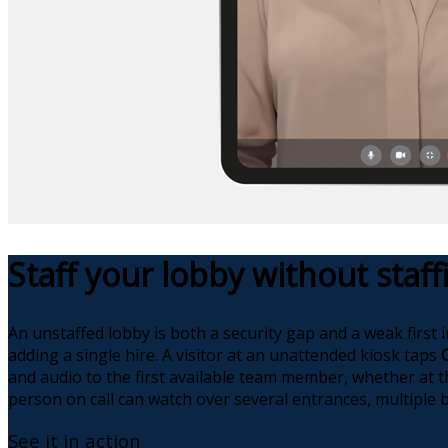
Staff your lobby without staf
An unstaffed lobby is both a security gap and a weak first 
adding a single hire. A visitor at an unattended kiosk taps
and audio to the first available team member, whether at t
person on call can watch over several entrances, multiple b
See it in action