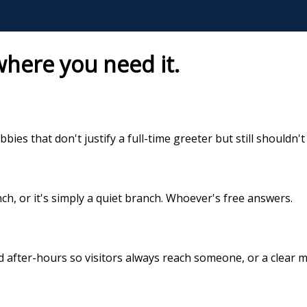
here you need it.
bbies that don't justify a full-time greeter but still shouldn'
h, or it's simply a quiet branch. Whoever's free answers.
 after-hours so visitors always reach someone, or a clear m