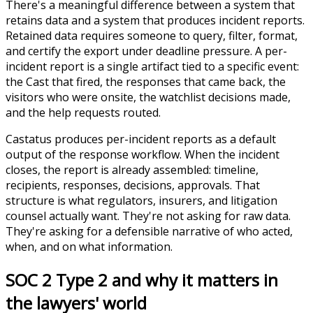
There's a meaningful difference between a system that
retains data and a system that produces incident reports.
Retained data requires someone to query, filter, format,
and certify the export under deadline pressure. A per-
incident report is a single artifact tied to a specific event:
the Cast that fired, the responses that came back, the
visitors who were onsite, the watchlist decisions made,
and the help requests routed.
Castatus produces per-incident reports as a default
output of the response workflow. When the incident
closes, the report is already assembled: timeline,
recipients, responses, decisions, approvals. That
structure is what regulators, insurers, and litigation
counsel actually want. They're not asking for raw data.
They're asking for a defensible narrative of who acted,
when, and on what information.
SOC 2 Type 2 and why it matters in
the lawyers' world