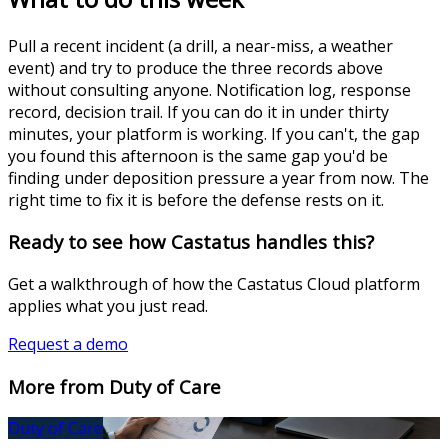
Pull a recent incident (a drill, a near-miss, a weather
event) and try to produce the three records above
without consulting anyone. Notification log, response
record, decision trail. If you can do it in under thirty
minutes, your platform is working. If you can't, the gap
you found this afternoon is the same gap you'd be
finding under deposition pressure a year from now. The
right time to fix it is before the defense rests on it.
Ready to see how Castatus handles this?
Get a walkthrough of how the Castatus Cloud platform
applies what you just read.
Request a demo
More from Duty of Care
Duty of Care