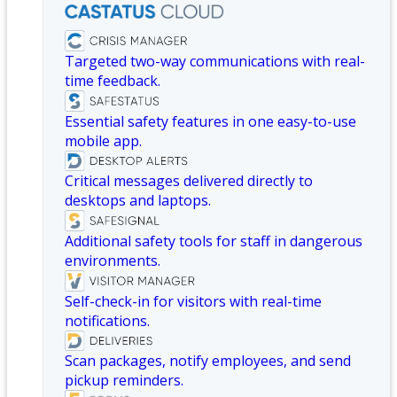
Targeted two-way communications with real-
time feedback.
Essential safety features in one easy-to-use
mobile app.
Critical messages delivered directly to
desktops and laptops.
Additional safety tools for staff in dangerous
environments.
Self-check-in for visitors with real-time
notifications.
Scan packages, notify employees, and send
pickup reminders.