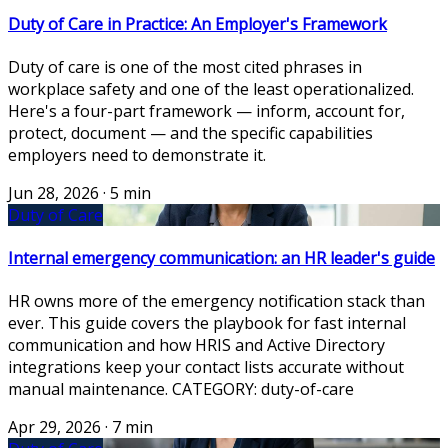
Duty of Care in Practice: An Employer's Framework
Duty of care is one of the most cited phrases in
workplace safety and one of the least operationalized.
Here's a four-part framework — inform, account for,
protect, document — and the specific capabilities
employers need to demonstrate it.
Jun 28, 2026
·
5 min
Duty of Care
Internal emergency communication: an HR leader's guide
HR owns more of the emergency notification stack than
ever. This guide covers the playbook for fast internal
communication and how HRIS and Active Directory
integrations keep your contact lists accurate without
manual maintenance. CATEGORY: duty-of-care
Apr 29, 2026
·
7 min