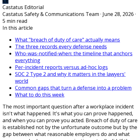
CE
Castatus Editorial
Castatus Safety & Communications Team · June 28, 2026 ·
5 min read
In this article
What "breach of duty of care" actually means
The three records every defense needs
Who-was-notified-when: the timeline that anchors
everything
Per-incident reports versus ad-hoc logs
SOC 2 Type 2 and why it matters in the lawyers'
world
Common gaps that turn a defense into a problem
What to do this week
The most important question after a workplace incident
isn't what happened. It's what you can prove happened,
and when you can prove you acted. Breach of duty of care
is established not by the unfortunate outcome but by the
gap between what reasonable employers do and what