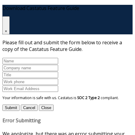
Download Castatus Feature Guide
×
Please fill out and submit the form below to receive a
copy of the Castatus Feature Guide.
Your information is safe with us. Castatus is
SOC 2 Type 2
compliant.
Submit
Cancel
Close
Error Submitting
We apologize, but there was an error submitting your