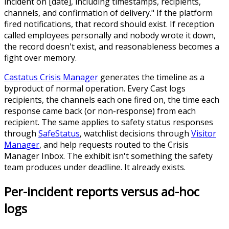
incident on [date], including timestamps, recipients,
channels, and confirmation of delivery." If the platform
fired notifications, that record should exist. If reception
called employees personally and nobody wrote it down,
the record doesn't exist, and reasonableness becomes a
fight over memory.
Castatus Crisis Manager
generates the timeline as a
byproduct of normal operation. Every Cast logs
recipients, the channels each one fired on, the time each
response came back (or non-response) from each
recipient. The same applies to safety status responses
through
SafeStatus
, watchlist decisions through
Visitor
Manager
, and help requests routed to the Crisis
Manager Inbox. The exhibit isn't something the safety
team produces under deadline. It already exists.
Per-incident reports versus ad-hoc
logs