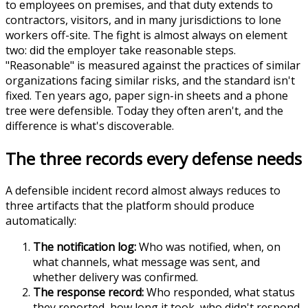
to employees on premises, and that duty extends to
contractors, visitors, and in many jurisdictions to lone
workers off-site. The fight is almost always on element
two: did the employer take reasonable steps.
"Reasonable" is measured against the practices of similar
organizations facing similar risks, and the standard isn't
fixed. Ten years ago, paper sign-in sheets and a phone
tree were defensible. Today they often aren't, and the
difference is what's discoverable.
The three records every defense needs
A defensible incident record almost always reduces to
three artifacts that the platform should produce
automatically:
The notification log:
Who was notified, when, on
what channels, what message was sent, and
whether delivery was confirmed.
The response record:
Who responded, what status
they reported, how long it took, who didn't respond,