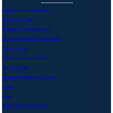
Integrations & Data Sync
Security & Trust
Weather & Hazard Alerts
B2 Smart Badge for SafeStatus
Privacy Policy
California Privacy Notice
Terms of Use
B2 Smart Badge User Terms
News
Blog
Meet CASTA (“KAS-tah”)