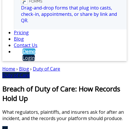
Drag-and-drop forms that plug into casts,
check-in, appointments, or share by link and
QR.
Pricing
Blog
Contact Us
Demo
Login
Home
›
Blog
›
Duty of Care
Duty of Care
Breach of Duty of Care: How Records
Hold Up
What regulators, plaintiffs, and insurers ask for after an
incident, and the records your platform should produce.