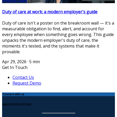
Duty of Care
Duty of care at work: a modern employer's guide
Duty of care isn't a poster on the breakroom wall — it's a
measurable obligation to find, alert, and account for
every employee when something goes wrong. This guide
unpacks the modern employer's duty of care, the
moments it's tested, and the systems that make it
provable.
Apr 29, 2026
·
5 min
Get In Touch
Contact Us
Request Demo
Connect with us
MASS NOTIFICATIONS