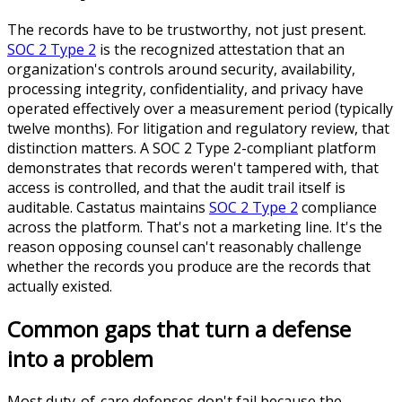
The records have to be trustworthy, not just present.
SOC 2 Type 2
is the recognized attestation that an
organization's controls around security, availability,
processing integrity, confidentiality, and privacy have
operated effectively over a measurement period (typically
twelve months). For litigation and regulatory review, that
distinction matters. A SOC 2 Type 2-compliant platform
demonstrates that records weren't tampered with, that
access is controlled, and that the audit trail itself is
auditable. Castatus maintains
SOC 2 Type 2
compliance
across the platform. That's not a marketing line. It's the
reason opposing counsel can't reasonably challenge
whether the records you produce are the records that
actually existed.
Common gaps that turn a defense
into a problem
Most duty-of-care defenses don't fail because the