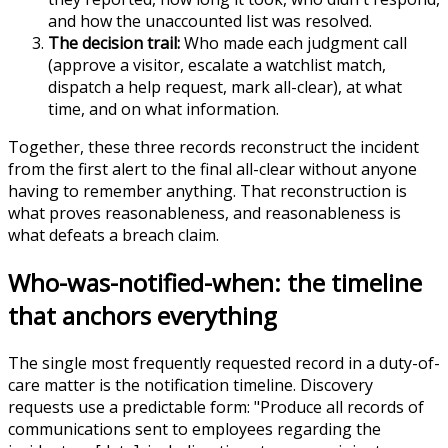
and how the unaccounted list was resolved.
The decision trail:
Who made each judgment call
(approve a visitor, escalate a watchlist match,
dispatch a help request, mark all-clear), at what
time, and on what information.
Together, these three records reconstruct the incident
from the first alert to the final all-clear without anyone
having to remember anything. That reconstruction is
what proves reasonableness, and reasonableness is
what defeats a breach claim.
Who-was-notified-when: the timeline
that anchors everything
The single most frequently requested record in a duty-of-
care matter is the notification timeline. Discovery
requests use a predictable form: "Produce all records of
communications sent to employees regarding the