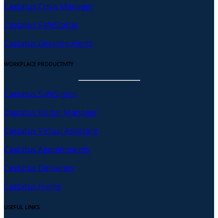
Castatus Crisis Manager
Castatus SafeStatus
Castatus Desktop Alerts
WORKPLACE PRODUCTIVITY
Castatus SafeSignal
Castatus Visitor Manager
Castatus Virtual Assistant
Castatus Appointments
Castatus Deliveries
Castatus Forms
USEFUL LINKS