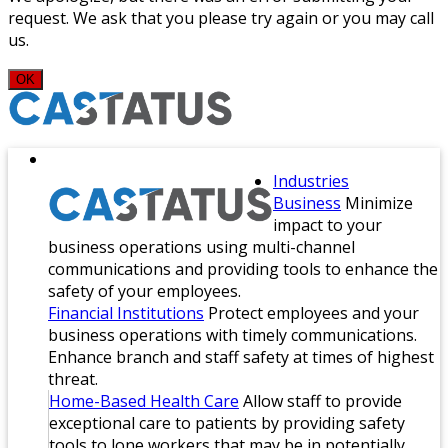
request. We ask that you please try again or you may call
us.
OK
Industries
Business
Minimize
impact to your
business operations using multi-channel
communications and providing tools to enhance the
safety of your employees.
Financial Institutions
Protect employees and your
business operations with timely communications.
Enhance branch and staff safety at times of highest
threat.
Home-Based Health Care
Allow staff to provide
exceptional care to patients by providing safety
tools to lone workers that may be in potentially