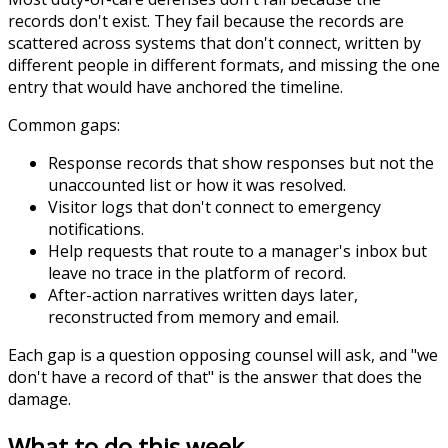
records don't exist. They fail because the records are
scattered across systems that don't connect, written by
different people in different formats, and missing the one
entry that would have anchored the timeline.
Common gaps:
Response records that show responses but not the
unaccounted list or how it was resolved.
Visitor logs that don't connect to emergency
notifications.
Help requests that route to a manager's inbox but
leave no trace in the platform of record.
After-action narratives written days later,
reconstructed from memory and email.
Each gap is a question opposing counsel will ask, and "we
don't have a record of that" is the answer that does the
damage.
What to do this week