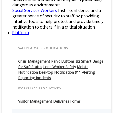
dangerous environments.
Social Services Workers
Instill confidence and a
greater sense of security to staff by providing
intuitive tools to help protect and provide timely
notification to others if in a critical situation.
Platform
SAFETY & MASS NOTIFICATIONS
Crisis Management
Panic Buttons
B2 Smart Badge
for SafeStatus
Lone Worker Safety
Mobile
Notification
Desktop Notification
911 Alerting
Reporting Incidents
WORKPLACE PRODUCTIVITY
Visitor Management
Deliveries
Forms