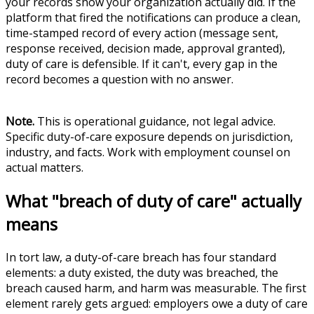
your records show your organization actually did. If the
platform that fired the notifications can produce a clean,
time-stamped record of every action (message sent,
response received, decision made, approval granted),
duty of care is defensible. If it can't, every gap in the
record becomes a question with no answer.
Note.
This is operational guidance, not legal advice.
Specific duty-of-care exposure depends on jurisdiction,
industry, and facts. Work with employment counsel on
actual matters.
What "breach of duty of care" actually
means
In tort law, a duty-of-care breach has four standard
elements: a duty existed, the duty was breached, the
breach caused harm, and harm was measurable. The first
element rarely gets argued: employers owe a duty of care