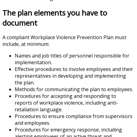
The plan elements you have to
document
A compliant Workplace Violence Prevention Plan must
include, at minimum:
Names and job titles of personnel responsible for
implementation.
Effective procedures to involve employees and their
representatives in developing and implementing
the plan.
Methods for communicating the plan to employees.
Procedures for accepting and responding to
reports of workplace violence, including anti-
retaliation language.
Procedures to ensure compliance from supervisors
and employees.
Procedures for emergency response, including
alerting employees of an active threat and