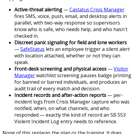
Active-threat alerting
—
Castatus Crisis Manager
fires SMS, voice, push, email, and desktop alerts in
parallel, with two-way response so supervisors
know who is safe, who needs help, and who hasn't
checked in.
Discreet panic signaling for field and lone workers
—
SafeStatus
lets an employee trigger a silent alert
with location attached, whether or not they can
speak.
Front-desk screening and physical access
—
Visitor
Manager
watchlist screening pauses badge printing
for banned or barred individuals, and produces an
audit trail of every match and decision.
Incident records and after-action reports
— per-
incident logs from Crisis Manager capture who was
notified, when, on what channels, and who
responded — exactly the kind of record an SB 553
Violent Incident Log entry needs to reference.
None of this replaces the plan or the training. It does