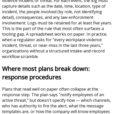
violence incident or threat. For each event, the log must
capture details such as the date, time, location, type of
incident, the people involved (by role, not identifying
detail), consequences, and any law-enforcement
involvement. Logs must be retained for at least five years.
This is the part of the rule that most often surfaces a
tooling gap. A spreadsheet works on paper. In practice,
when a regulator asks for "every workplace violence
incident, threat, or near-miss in the last three years,"
organizations without a structured intake-and-record
workflow scramble.
Where most plans break down:
response procedures
Plans that read well on paper often collapse at the
response step. The plan says "notify employees of an
active threat," but doesn't specify how — which channels,
who has authority to fire the alert, what the message
templates are, or how the company will know employees