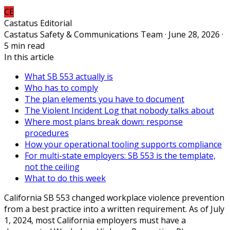
CE
Castatus Editorial
Castatus Safety & Communications Team · June 28, 2026 ·
5 min read
In this article
What SB 553 actually is
Who has to comply
The plan elements you have to document
The Violent Incident Log that nobody talks about
Where most plans break down: response
procedures
How your operational tooling supports compliance
For multi-state employers: SB 553 is the template,
not the ceiling
What to do this week
California SB 553 changed workplace violence prevention
from a best practice into a written requirement. As of July
1, 2024, most California employers must have a