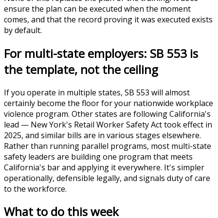
ensure the plan can be executed when the moment
comes, and that the record proving it was executed exists
by default.
For multi-state employers: SB 553 is
the template, not the ceiling
If you operate in multiple states, SB 553 will almost
certainly become the floor for your nationwide workplace
violence program. Other states are following California's
lead — New York's Retail Worker Safety Act took effect in
2025, and similar bills are in various stages elsewhere.
Rather than running parallel programs, most multi-state
safety leaders are building one program that meets
California's bar and applying it everywhere. It's simpler
operationally, defensible legally, and signals duty of care
to the workforce.
What to do this week