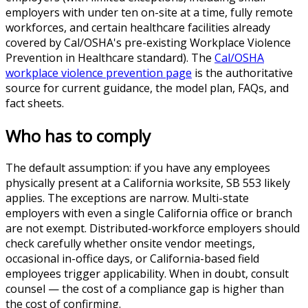
employers with under ten on-site at a time, fully remote
workforces, and certain healthcare facilities already
covered by Cal/OSHA's pre-existing Workplace Violence
Prevention in Healthcare standard). The
Cal/OSHA
workplace violence prevention page
is the authoritative
source for current guidance, the model plan, FAQs, and
fact sheets.
Who has to comply
The default assumption: if you have any employees
physically present at a California worksite, SB 553 likely
applies. The exceptions are narrow. Multi-state
employers with even a single California office or branch
are not exempt. Distributed-workforce employers should
check carefully whether onsite vendor meetings,
occasional in-office days, or California-based field
employees trigger applicability. When in doubt, consult
counsel — the cost of a compliance gap is higher than
the cost of confirming.