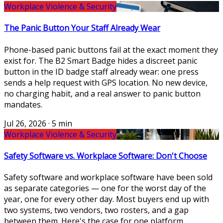
Workplace Violence & Security
The Panic Button Your Staff Already Wear
Phone-based panic buttons fail at the exact moment they
exist for. The B2 Smart Badge hides a discreet panic
button in the ID badge staff already wear: one press
sends a help request with GPS location. No new device,
no charging habit, and a real answer to panic button
mandates.
Jul 26, 2026
·
5 min
Workplace Violence & Security
Safety Software vs. Workplace Software: Don't Choose
Safety software and workplace software have been sold
as separate categories — one for the worst day of the
year, one for every other day. Most buyers end up with
two systems, two vendors, two rosters, and a gap
between them. Here's the case for one platform.