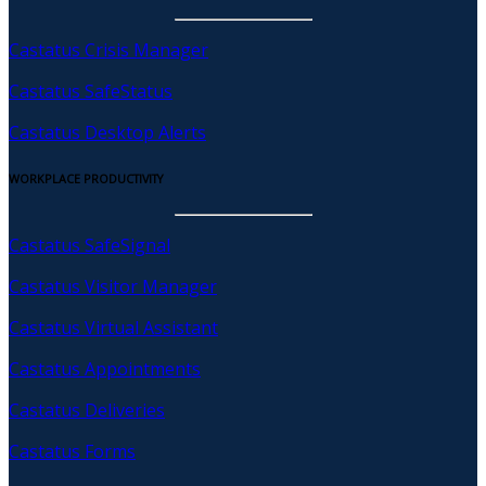
Castatus Crisis Manager
Castatus SafeStatus
Castatus Desktop Alerts
WORKPLACE PRODUCTIVITY
Castatus SafeSignal
Castatus Visitor Manager
Castatus Virtual Assistant
Castatus Appointments
Castatus Deliveries
Castatus Forms