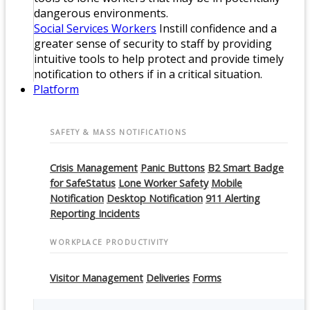
dangerous environments.
Social Services Workers
Instill confidence and a
greater sense of security to staff by providing
intuitive tools to help protect and provide timely
notification to others if in a critical situation.
Platform
SAFETY & MASS NOTIFICATIONS
Crisis Management
Panic Buttons
B2 Smart Badge
for SafeStatus
Lone Worker Safety
Mobile
Notification
Desktop Notification
911 Alerting
Reporting Incidents
WORKPLACE PRODUCTIVITY
Visitor Management
Deliveries
Forms