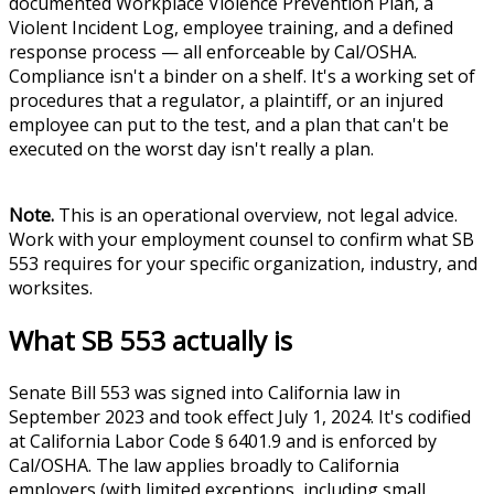
documented Workplace Violence Prevention Plan, a
Violent Incident Log, employee training, and a defined
response process — all enforceable by Cal/OSHA.
Compliance isn't a binder on a shelf. It's a working set of
procedures that a regulator, a plaintiff, or an injured
employee can put to the test, and a plan that can't be
executed on the worst day isn't really a plan.
Note.
This is an operational overview, not legal advice.
Work with your employment counsel to confirm what SB
553 requires for your specific organization, industry, and
worksites.
What SB 553 actually is
Senate Bill 553 was signed into California law in
September 2023 and took effect July 1, 2024. It's codified
at California Labor Code § 6401.9 and is enforced by
Cal/OSHA. The law applies broadly to California
employers (with limited exceptions, including small