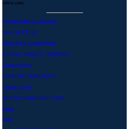
USEFUL LINKS
Integrations & Data Sync
Security & Trust
Weather & Hazard Alerts
B2 Smart Badge for SafeStatus
Privacy Policy
California Privacy Notice
Terms of Use
B2 Smart Badge User Terms
News
Blog