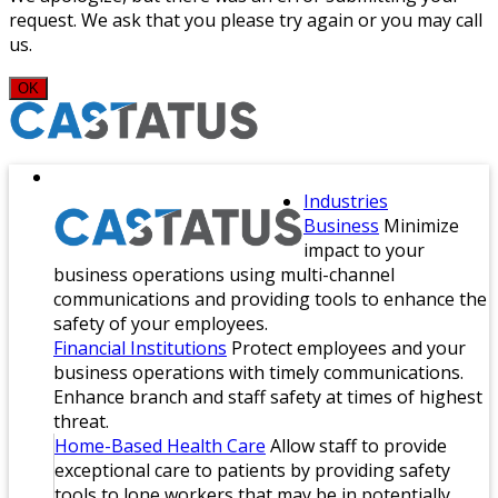
request. We ask that you please try again or you may call
us.
OK
Industries
Business
Minimize
impact to your
business operations using multi-channel
communications and providing tools to enhance the
safety of your employees.
Financial Institutions
Protect employees and your
business operations with timely communications.
Enhance branch and staff safety at times of highest
threat.
Home-Based Health Care
Allow staff to provide
exceptional care to patients by providing safety
tools to lone workers that may be in potentially