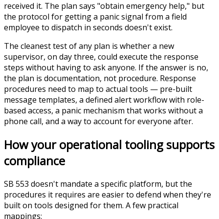
received it. The plan says "obtain emergency help," but
the protocol for getting a panic signal from a field
employee to dispatch in seconds doesn't exist.
The cleanest test of any plan is whether a new
supervisor, on day three, could execute the response
steps without having to ask anyone. If the answer is no,
the plan is documentation, not procedure. Response
procedures need to map to actual tools — pre-built
message templates, a defined alert workflow with role-
based access, a panic mechanism that works without a
phone call, and a way to account for everyone after.
How your operational tooling supports
compliance
SB 553 doesn't mandate a specific platform, but the
procedures it requires are easier to defend when they're
built on tools designed for them. A few practical
mappings: