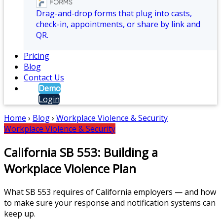
Drag-and-drop forms that plug into casts,
check-in, appointments, or share by link and
QR.
Pricing
Blog
Contact Us
Demo
Login
Home
›
Blog
›
Workplace Violence & Security
Workplace Violence & Security
California SB 553: Building a
Workplace Violence Plan
What SB 553 requires of California employers — and how
to make sure your response and notification systems can
keep up.