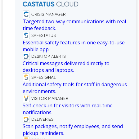
Targeted two-way communications with real-
time feedback.
Essential safety features in one easy-to-use
mobile app.
Critical messages delivered directly to
desktops and laptops.
Additional safety tools for staff in dangerous
environments.
Self-check-in for visitors with real-time
notifications.
Scan packages, notify employees, and send
pickup reminders.