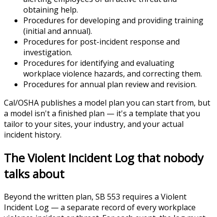
obtaining help.
Procedures for developing and providing training
(initial and annual).
Procedures for post-incident response and
investigation.
Procedures for identifying and evaluating
workplace violence hazards, and correcting them.
Procedures for annual plan review and revision.
Cal/OSHA publishes a model plan you can start from, but
a model isn't a finished plan — it's a template that you
tailor to your sites, your industry, and your actual
incident history.
The Violent Incident Log that nobody
talks about
Beyond the written plan, SB 553 requires a Violent
Incident Log — a separate record of every workplace