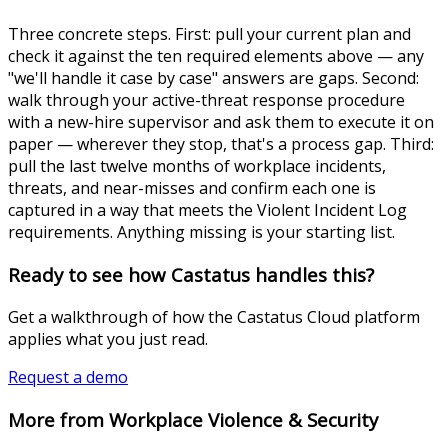
Three concrete steps. First: pull your current plan and
check it against the ten required elements above — any
"we'll handle it case by case" answers are gaps. Second:
walk through your active-threat response procedure
with a new-hire supervisor and ask them to execute it on
paper — wherever they stop, that's a process gap. Third:
pull the last twelve months of workplace incidents,
threats, and near-misses and confirm each one is
captured in a way that meets the Violent Incident Log
requirements. Anything missing is your starting list.
Ready to see how Castatus handles this?
Get a walkthrough of how the Castatus Cloud platform
applies what you just read.
Request a demo
More from Workplace Violence & Security