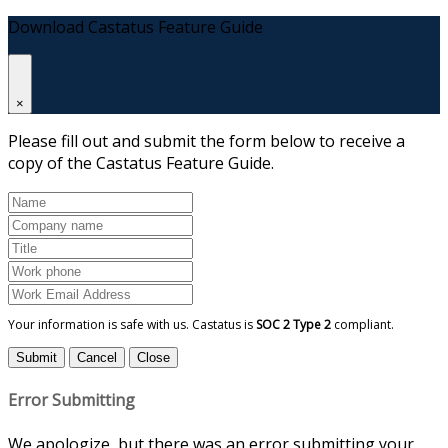
Download Castatus Feature Guide
×
Please fill out and submit the form below to receive a
copy of the Castatus Feature Guide.
Your information is safe with us. Castatus is
SOC 2 Type 2
compliant.
Submit
Cancel
Close
Error Submitting
We apologize, but there was an error submitting your