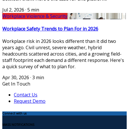
Jul 2, 2026
·
5 min
Workplace Violence & Security
Workplace Safety Trends to Plan For in 2026
Workplace risk in 2026 looks different than it did two
years ago. Civil unrest, severe weather, hybrid
headcounts scattered across cities, and a growing field-
staff footprint each demand a different response. Here's
a quick survey of what to plan for.
Apr 30, 2026
·
3 min
Get In Touch
Contact Us
Request Demo
Connect with us
MASS NOTIFICATIONS