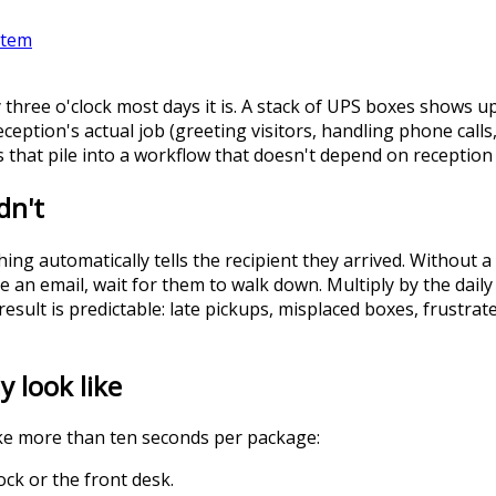
stem
 three o'clock most days it is. A stack of UPS boxes shows
Reception's actual job (greeting visitors, handling phone call
 that pile into a workflow that doesn't depend on reception 
dn't
ng automatically tells the recipient they arrived. Without 
pe an email, wait for them to walk down. Multiply by the dai
result is predictable: late pickups, misplaced boxes, frustr
 look like
ke more than ten seconds per package:
ck or the front desk.