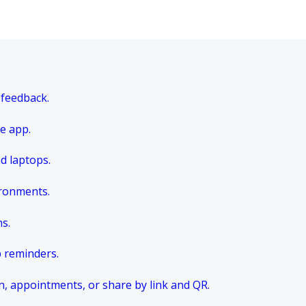
 feedback.
e app.
nd laptops.
ironments.
ns.
p reminders.
n, appointments, or share by link and QR.