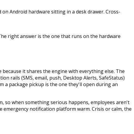
ed on Android hardware sitting in a desk drawer. Cross-
The right answer is the one that runs on the hardware
 because it shares the engine with everything else. The
ion rails (SMS, email, push, Desktop Alerts, SafeStatus)
m a package pickup is the one they'll open during an
tform, so when something serious happens, employees aren't
 emergency notification platform warm. Crisis or calm, the