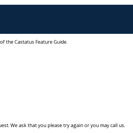
 of the Castatus Feature Guide.
st. We ask that you please try again or you may call us.