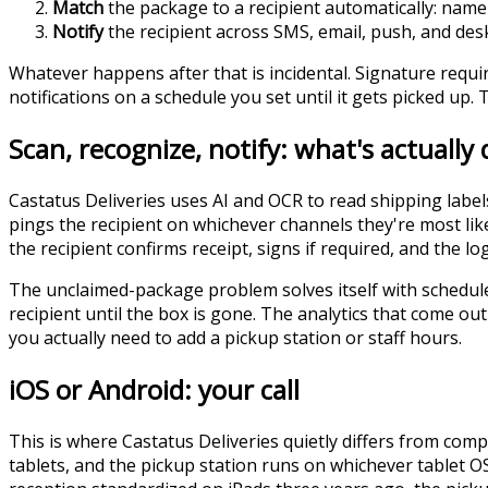
Match
the package to a recipient automatically: name 
Notify
the recipient across SMS, email, push, and desk
Whatever happens after that is incidental. Signature requi
notifications on a schedule you set until it gets picked up.
Scan, recognize, notify: what's actually
Castatus Deliveries uses AI and OCR to read shipping labe
pings the recipient on whichever channels they're most lik
the recipient confirms receipt, signs if required, and the lo
The unclaimed-package problem solves itself with schedule
recipient until the box is gone. The analytics that come o
you actually need to add a pickup station or staff hours.
iOS or Android: your call
This is where Castatus Deliveries quietly differs from co
tablets, and the pickup station runs on whichever tablet OS