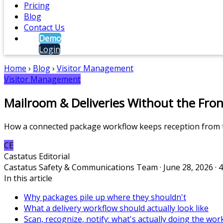
Pricing
Blog
Contact Us
Demo
Login
Home
›
Blog
›
Visitor Management
Visitor Management
Mailroom & Deliveries Without the Fron
How a connected package workflow keeps reception from t
CE
Castatus Editorial
Castatus Safety & Communications Team · June 28, 2026 · 
In this article
Why packages pile up where they shouldn't
What a delivery workflow should actually look like
Scan, recognize, notify: what's actually doing the wor