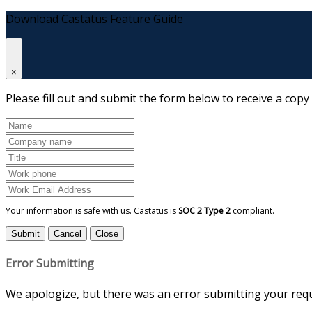
Download Castatus Feature Guide
×
Please fill out and submit the form below to receive a copy
Your information is safe with us. Castatus is
SOC 2 Type 2
compliant.
Submit
Cancel
Close
Error Submitting
We apologize, but there was an error submitting your reque