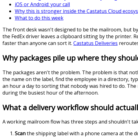
iOS or Android: your call
Why this is stronger inside the Castatus Cloud ecosy
What to do this week
The front desk wasn't designed to be the mailroom, but by
the FedEx driver leaves a clipboard sitting by the printer. 
faster than anyone can sort it.
Castatus Deliveries
reroutes
Why packages pile up where they shoul
The packages aren't the problem. The problem is that nothi
the name on the label, find the employee in a directory, ty
an hour a day to sorting that nobody was hired to do. The 
during the busiest hour of the afternoon.
What a delivery workflow should actually
A working mailroom flow has three steps and shouldn't ta
Scan
the shipping label with a phone camera at the do