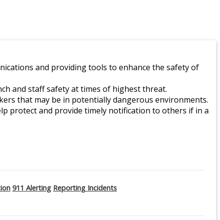
ications and providing tools to enhance the safety of
 and staff safety at times of highest threat.
orkers that may be in potentially dangerous environments.
lp protect and provide timely notification to others if in a
tion
911 Alerting
Reporting Incidents