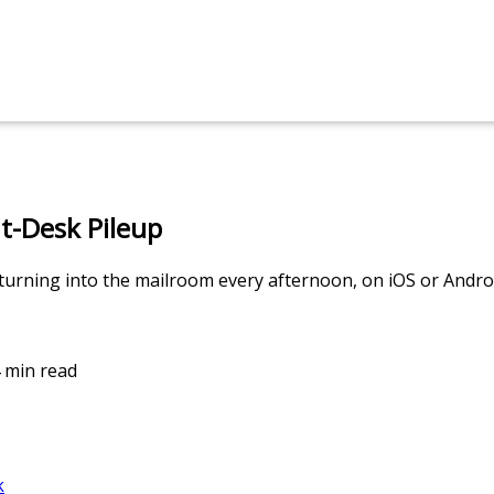
t-Desk Pileup
urning into the mailroom every afternoon, on iOS or Andro
4 min read
k