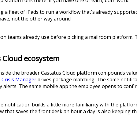
p station runs there. If you have one of each, both work.
ng a fleet of iPads to run a workflow that's already support
have, not the other way around.
tion teams already use before picking a mailroom platform. 
us Cloud ecosystem
inside the broader Castatus Cloud platform compounds value
d
Crisis Manager
drives package matching. The same notificat
cy alerts. The same mobile app the employee opens to confir
 notification builds a little more familiarity with the pla
 that saves the front desk an hour a day is also keeping the