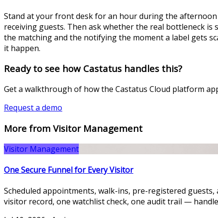
Stand at your front desk for an hour during the afternoon
receiving guests. Then ask whether the real bottleneck is s
the matching and the notifying the moment a label gets sca
it happen.
Ready to see how Castatus handles this?
Get a walkthrough of how the Castatus Cloud platform appl
Request a demo
More from Visitor Management
Visitor Management
One Secure Funnel for Every Visitor
Scheduled appointments, walk-ins, pre-registered guests, 
visitor record, one watchlist check, one audit trail — handle