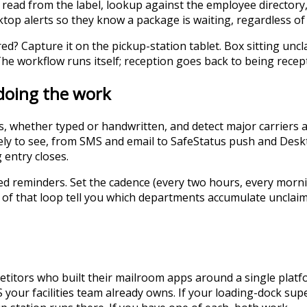
read from the label, lookup against the employee directory,
top alerts so they know a package is waiting, regardless of 
red? Capture it on the pickup-station tablet. Box sitting u
 The workflow runs itself; reception goes back to being recep
 doing the work
ls, whether typed or handwritten, and detect major carrier
ely to see, from SMS and email to SafeStatus push and Deskto
g entry closes.
d reminders. Set the cadence (every two hours, every mornin
ut of that loop tell you which departments accumulate unclai
mpetitors who built their mailroom apps around a single pla
 your facilities team already owns. If your loading-dock sup