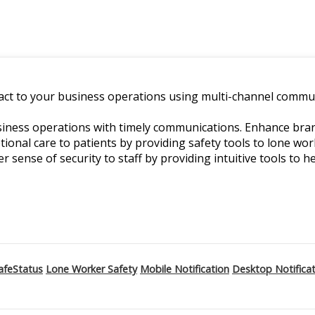
ct to your business operations using multi-channel commun
ness operations with timely communications. Enhance branch
ptional care to patients by providing safety tools to lone w
er sense of security to staff by providing intuitive tools to he
afeStatus
Lone Worker Safety
Mobile Notification
Desktop Notifica