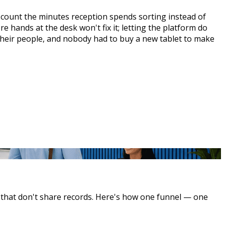
, count the minutes reception spends sorting instead of
e hands at the desk won't fix it; letting the platform do
 their people, and nobody had to buy a new tablet to make
s that don't share records. Here's how one funnel — one