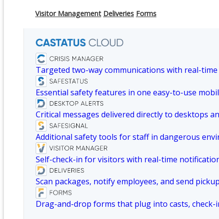
Visitor Management
Deliveries
Forms
Targeted two-way communications with real-time
Essential safety features in one easy-to-use mobil
Critical messages delivered directly to desktops a
Additional safety tools for staff in dangerous env
Self-check-in for visitors with real-time notificatio
Scan packages, notify employees, and send picku
Drag-and-drop forms that plug into casts, check-i