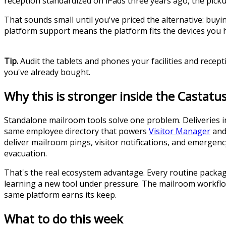
reception standardized on iPads three years ago, the picku
That sounds small until you've priced the alternative: buyi
platform support means the platform fits the devices you 
Tip.
Audit the tablets and phones your facilities and recep
you've already bought.
Why this is stronger inside the Castat
Standalone mailroom tools solve one problem. Deliveries 
same employee directory that powers
Visitor Manager
an
deliver mailroom pings, visitor notifications, and emergen
evacuation.
That's the real ecosystem advantage. Every routine package
learning a new tool under pressure. The mailroom workflow
same platform earns its keep.
What to do this week