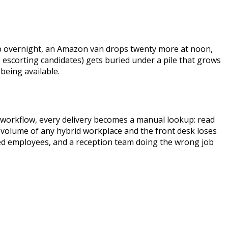
 up overnight, an Amazon van drops twenty more at noon,
s, escorting candidates) gets buried under a pile that grows
being available.
a workflow, every delivery becomes a manual lookup: read
ly volume of any hybrid workplace and the front desk loses
ated employees, and a reception team doing the wrong job