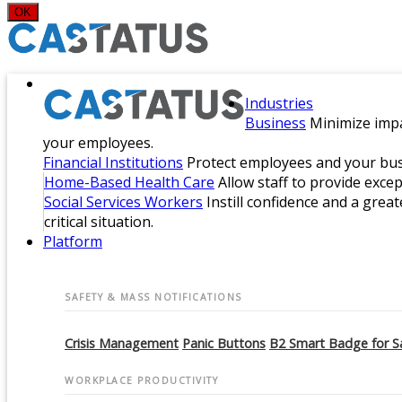
OK
Industries
Business
Minimize impa
your employees.
Financial Institutions
Protect employees and your busi
Home-Based Health Care
Allow staff to provide exce
Social Services Workers
Instill confidence and a great
critical situation.
Platform
SAFETY & MASS NOTIFICATIONS
Crisis Management
Panic Buttons
B2 Smart Badge for S
WORKPLACE PRODUCTIVITY