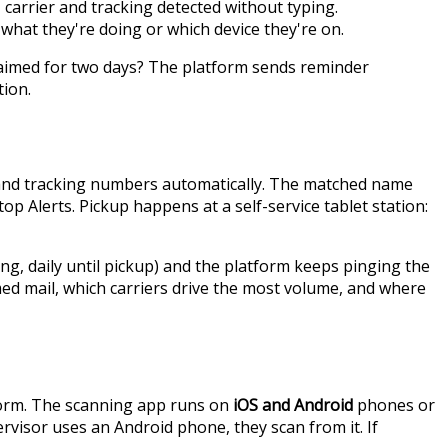
 carrier and tracking detected without typing.
what they're doing or which device they're on.
nclaimed for two days? The platform sends reminder
tion.
s and tracking numbers automatically. The matched name
p Alerts. Pickup happens at a self-service tablet station:
g, daily until pickup) and the platform keeps pinging the
med mail, which carriers drive the most volume, and where
tform. The scanning app runs on
iOS and Android
phones or
ervisor uses an Android phone, they scan from it. If