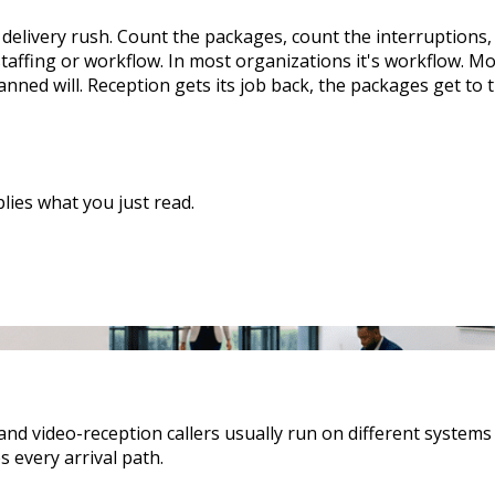
 delivery rush. Count the packages, count the interruptions
taffing or workflow. In most organizations it's workflow. Mor
nned will. Reception gets its job back, the packages get to
ies what you just read.
and video-reception callers usually run on different system
s every arrival path.