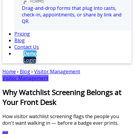
Drag-and-drop forms that plug into casts,
check-in, appointments, or share by link and
QR.
Pricing
Blog
Contact Us
Demo
Login
Home
›
Blog
›
Visitor Management
Visitor Management
Why Watchlist Screening Belongs at
Your Front Desk
How visitor watchlist screening flags the people you
don't want walking in — before a badge ever prints.