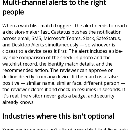
Multi-channel alerts to the right
people
When a watchlist match triggers, the alert needs to reach
a decision-maker fast. Castatus pushes the notification
across email, SMS, Microsoft Teams, Slack, SafeStatus,
and Desktop Alerts simultaneously — so whoever is
closest to a device sees it first. The alert includes a side-
by-side comparison of the check-in photo and the
watchlist record, the identity match details, and the
recommended action. The reviewer can approve or
decline directly from any device. If the match is a false
positive — similar name, similar face, different person —
the reviewer clears it and check-in resumes in seconds. If
it's real, the visitor never gets a badge, and security
already knows.
Industries where this isn't optional
Some environments can't afford a watchlist that lives only