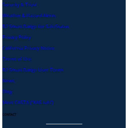
Security & Trust
Weather & Hazard Alerts
B2 Smart Badge for SafeStatus
Privacy Policy
California Privacy Notice
Terms of Use
B2 Smart Badge User Terms
News
Blog
Meet CASTA (“KAS-tah”)
CONTACT