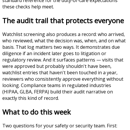
standard reference for the duty-of-care expectations
these checks help meet.
The audit trail that protects everyone
Watchlist screening also produces a record: who arrived,
who reviewed, what the decision was, when, and on what
basis. That log matters two ways. It demonstrates due
diligence if an incident later goes to litigation or
regulatory review. And it surfaces patterns — visits that
were approved but probably shouldn't have been,
watchlist entries that haven't been touched in a year,
reviewers who consistently approve everything without
looking. Compliance teams in regulated industries
(HIPAA, GLBA, FERPA) build their audit narrative on
exactly this kind of record.
What to do this week
Two questions for your safety or security team. First: