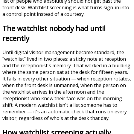
list of people who absolutely should not get past the
front desk. Watchlist screening is what turns sign-in into
a control point instead of a courtesy.
The watchlist nobody had until
recently
Until digital visitor management became standard, the
"watchlist" lived in two places: a sticky note at reception
and the receptionist's memory. That worked in a building
where the same person sat at the desk for fifteen years.
It fails in every other situation — when reception rotates,
when the front desk is unmanned, when the person on
the watchlist arrives in the afternoon and the
receptionist who knew their face was on the morning
shift. A modern watchlist isn't a list someone has to
remember — it's an automatic check that runs on every
visitor, regardless of who's at the desk that day.
How watchlist screening actually