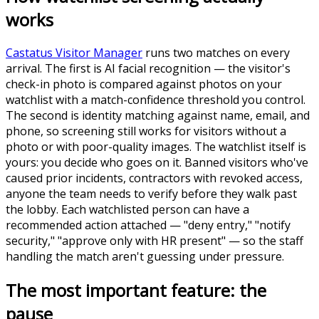
works
Castatus Visitor Manager
runs two matches on every
arrival. The first is AI facial recognition — the visitor's
check-in photo is compared against photos on your
watchlist with a match-confidence threshold you control.
The second is identity matching against name, email, and
phone, so screening still works for visitors without a
photo or with poor-quality images. The watchlist itself is
yours: you decide who goes on it. Banned visitors who've
caused prior incidents, contractors with revoked access,
anyone the team needs to verify before they walk past
the lobby. Each watchlisted person can have a
recommended action attached — "deny entry," "notify
security," "approve only with HR present" — so the staff
handling the match aren't guessing under pressure.
The most important feature: the
pause