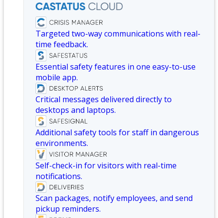
Targeted two-way communications with real-
time feedback.
Essential safety features in one easy-to-use
mobile app.
Critical messages delivered directly to
desktops and laptops.
Additional safety tools for staff in dangerous
environments.
Self-check-in for visitors with real-time
notifications.
Scan packages, notify employees, and send
pickup reminders.