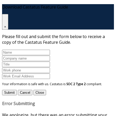
Download Castatus Feature Guide
×
Please fill out and submit the form below to receive a
copy of the Castatus Feature Guide.
Your information is safe with us. Castatus is
SOC 2 Type 2
compliant.
Submit
Cancel
Close
Error Submitting
We apologize, but there was an error submitting your