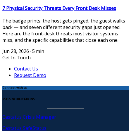
7 Physical Security Threats Every Front Desk Misses
The badge prints, the host gets pinged, the guest walks
back — and seven different security gaps just opened.
Here are the front-desk threats most visitor systems
miss, and the specific capabilities that close each one.
Jun 28, 2026
·
5 min
Get In Touch
Contact Us
Request Demo
Connect with us
MASS NOTIFICATIONS
Castatus Crisis Manager
Castatus SafeStatus