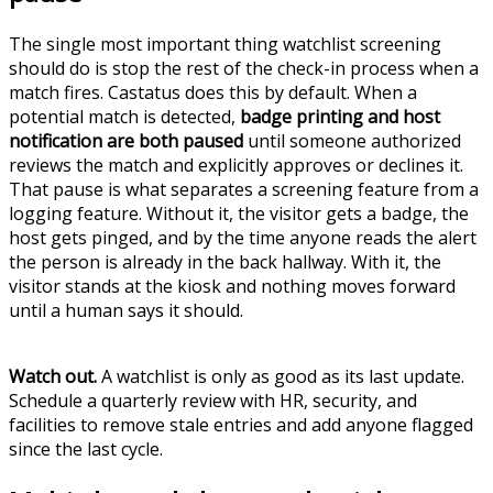
The single most important thing watchlist screening
should do is stop the rest of the check-in process when a
match fires. Castatus does this by default. When a
potential match is detected,
badge printing and host
notification are both paused
until someone authorized
reviews the match and explicitly approves or declines it.
That pause is what separates a screening feature from a
logging feature. Without it, the visitor gets a badge, the
host gets pinged, and by the time anyone reads the alert
the person is already in the back hallway. With it, the
visitor stands at the kiosk and nothing moves forward
until a human says it should.
Watch out.
A watchlist is only as good as its last update.
Schedule a quarterly review with HR, security, and
facilities to remove stale entries and add anyone flagged
since the last cycle.