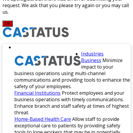
request. We ask that you please try again or you may call
us.
OK
Industries
Business
Minimize
impact to your
business operations using multi-channel
communications and providing tools to enhance the
safety of your employees.
Financial Institutions
Protect employees and your
business operations with timely communications.
Enhance branch and staff safety at times of highest
threat.
Home-Based Health Care
Allow staff to provide
exceptional care to patients by providing safety
tools to lone workers that may be in potentially