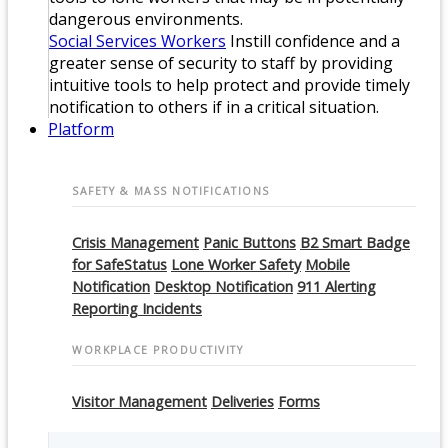
dangerous environments.
Social Services Workers
Instill confidence and a
greater sense of security to staff by providing
intuitive tools to help protect and provide timely
notification to others if in a critical situation.
Platform
SAFETY & MASS NOTIFICATIONS
Crisis Management
Panic Buttons
B2 Smart Badge
for SafeStatus
Lone Worker Safety
Mobile
Notification
Desktop Notification
911 Alerting
Reporting Incidents
WORKPLACE PRODUCTIVITY
Visitor Management
Deliveries
Forms