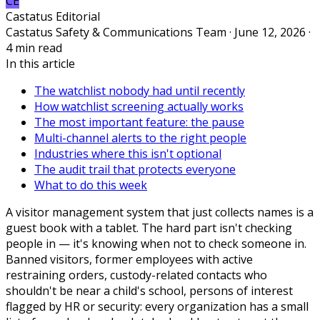
CE
Castatus Editorial
Castatus Safety & Communications Team · June 12, 2026 ·
4 min read
In this article
The watchlist nobody had until recently
How watchlist screening actually works
The most important feature: the pause
Multi-channel alerts to the right people
Industries where this isn't optional
The audit trail that protects everyone
What to do this week
A visitor management system that just collects names is a
guest book with a tablet. The hard part isn't checking
people in — it's knowing when not to check someone in.
Banned visitors, former employees with active
restraining orders, custody-related contacts who
shouldn't be near a child's school, persons of interest
flagged by HR or security: every organization has a small