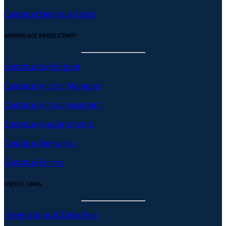
Castatus Desktop Alerts
WORKPLACE PRODUCTIVITY
Castatus SafeSignal
Castatus Visitor Manager
Castatus Virtual Assistant
Castatus Appointments
Castatus Deliveries
Castatus Forms
USEFUL LINKS
Integrations & Data Sync