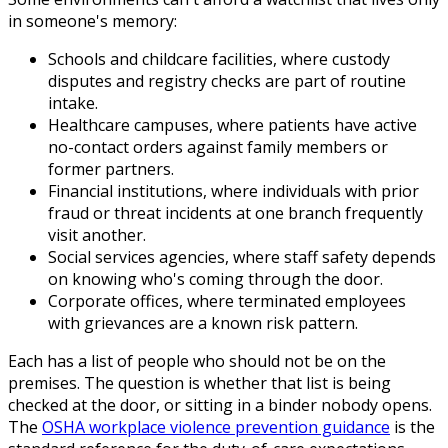
in someone's memory:
Schools and childcare facilities, where custody
disputes and registry checks are part of routine
intake.
Healthcare campuses, where patients have active
no-contact orders against family members or
former partners.
Financial institutions, where individuals with prior
fraud or threat incidents at one branch frequently
visit another.
Social services agencies, where staff safety depends
on knowing who's coming through the door.
Corporate offices, where terminated employees
with grievances are a known risk pattern.
Each has a list of people who should not be on the
premises. The question is whether that list is being
checked at the door, or sitting in a binder nobody opens.
The
OSHA workplace violence prevention guidance
is the