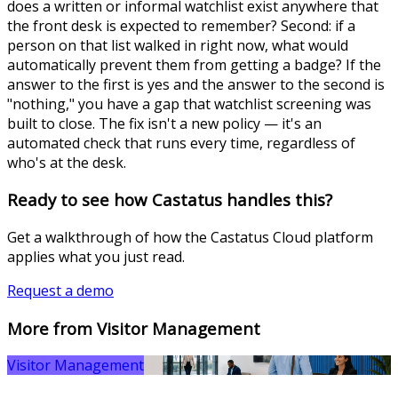
does a written or informal watchlist exist anywhere that
the front desk is expected to remember? Second: if a
person on that list walked in right now, what would
automatically prevent them from getting a badge? If the
answer to the first is yes and the answer to the second is
"nothing," you have a gap that watchlist screening was
built to close. The fix isn't a new policy — it's an
automated check that runs every time, regardless of
who's at the desk.
Ready to see how Castatus handles this?
Get a walkthrough of how the Castatus Cloud platform
applies what you just read.
Request a demo
More from Visitor Management
Visitor Management