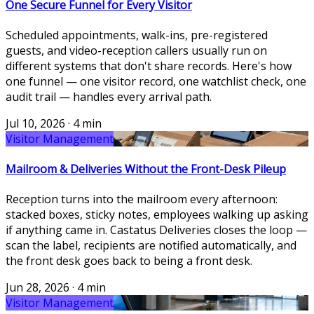
One Secure Funnel for Every Visitor
Scheduled appointments, walk-ins, pre-registered
guests, and video-reception callers usually run on
different systems that don't share records. Here's how
one funnel — one visitor record, one watchlist check, one
audit trail — handles every arrival path.
Jul 10, 2026
·
4 min
Visitor Management
Mailroom & Deliveries Without the Front-Desk Pileup
Reception turns into the mailroom every afternoon:
stacked boxes, sticky notes, employees walking up asking
if anything came in. Castatus Deliveries closes the loop —
scan the label, recipients are notified automatically, and
the front desk goes back to being a front desk.
Jun 28, 2026
·
4 min
Visitor Management